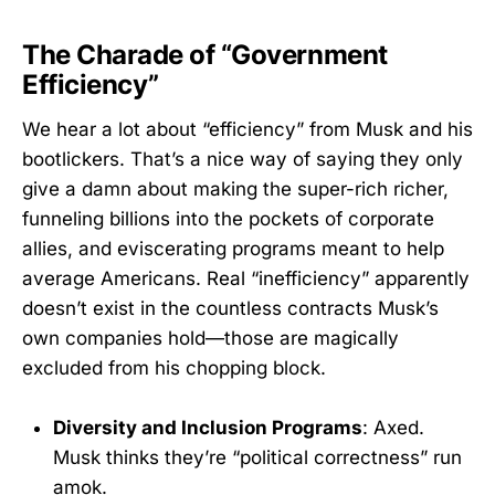
The Charade of “Government
Efficiency”
We hear a lot about “efficiency” from Musk and his
bootlickers. That’s a nice way of saying they only
give a damn about making the super-rich richer,
funneling billions into the pockets of corporate
allies, and eviscerating programs meant to help
average Americans. Real “inefficiency” apparently
doesn’t exist in the countless contracts Musk’s
own companies hold—those are magically
excluded from his chopping block.
Diversity and Inclusion Programs
: Axed.
Musk thinks they’re “political correctness” run
amok.