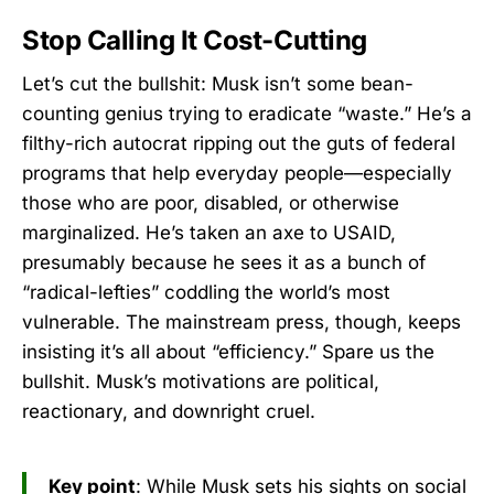
Stop Calling It Cost-Cutting
Let’s cut the bullshit: Musk isn’t some bean-
counting genius trying to eradicate “waste.” He’s a
filthy-rich autocrat ripping out the guts of federal
programs that help everyday people—especially
those who are poor, disabled, or otherwise
marginalized. He’s taken an axe to USAID,
presumably because he sees it as a bunch of
“radical-lefties” coddling the world’s most
vulnerable. The mainstream press, though, keeps
insisting it’s all about “efficiency.” Spare us the
bullshit. Musk’s motivations are political,
reactionary, and downright cruel.
Key point
: While Musk sets his sights on social