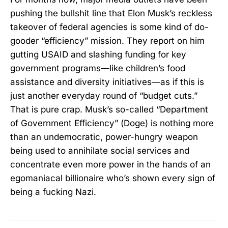
pushing the bullshit line that Elon Musk’s reckless
takeover of federal agencies is some kind of do-
gooder “efficiency” mission. They report on him
gutting USAID and slashing funding for key
government programs—like children’s food
assistance and diversity initiatives—as if this is
just another everyday round of “budget cuts.”
That is pure crap. Musk’s so-called “Department
of Government Efficiency” (Doge) is nothing more
than an undemocratic, power-hungry weapon
being used to annihilate social services and
concentrate even more power in the hands of an
egomaniacal billionaire who’s shown every sign of
being a fucking Nazi.