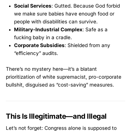
Social Services
: Gutted. Because God forbid
we make sure babies have enough food or
people with disabilities can survive.
Military-Industrial Complex
: Safe as a
fucking baby in a cradle.
Corporate Subsidies
: Shielded from any
“efficiency” audits.
There’s no mystery here—it’s a blatant
prioritization of white supremacist, pro-corporate
bullshit, disguised as “cost-saving” measures.
This Is Illegitimate—and Illegal
Let’s not forget: Congress alone is supposed to