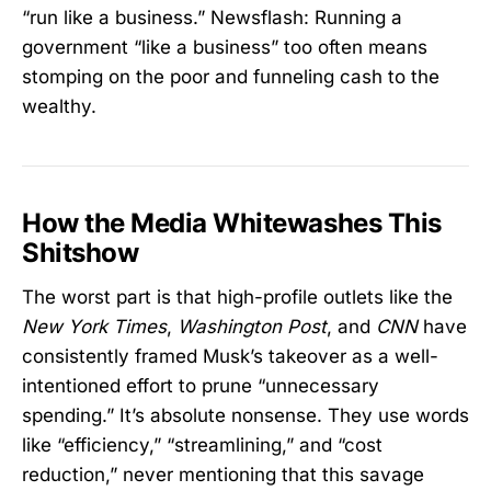
“run like a business.” Newsflash: Running a
government “like a business” too often means
stomping on the poor and funneling cash to the
wealthy.
How the Media Whitewashes This
Shitshow
The worst part is that high-profile outlets like the
New York Times
,
Washington Post
, and
CNN
have
consistently framed Musk’s takeover as a well-
intentioned effort to prune “unnecessary
spending.” It’s absolute nonsense. They use words
like “efficiency,” “streamlining,” and “cost
reduction,” never mentioning that this savage