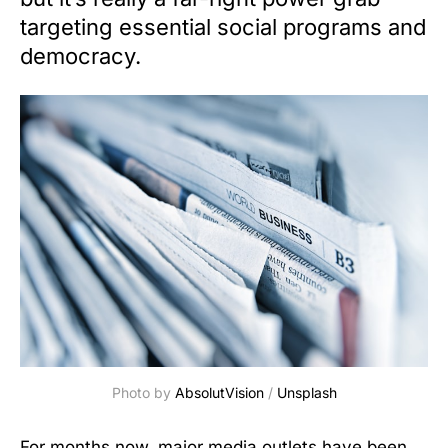
targeting essential social programs and
democracy.
Photo by 
AbsolutVision
 / 
Unsplash
For months now, major media outlets have been