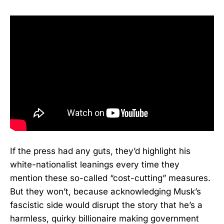
If the press had any guts, they’d highlight his
white-nationalist leanings every time they
mention these so-called “cost-cutting” measures.
But they won’t, because acknowledging Musk’s
fascistic side would disrupt the story that he’s a
harmless, quirky billionaire making government