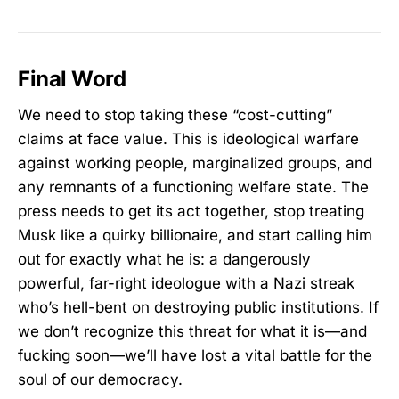
Final Word
We need to stop taking these “cost-cutting”
claims at face value. This is ideological warfare
against working people, marginalized groups, and
any remnants of a functioning welfare state. The
press needs to get its act together, stop treating
Musk like a quirky billionaire, and start calling him
out for exactly what he is: a dangerously
powerful, far-right ideologue with a Nazi streak
who’s hell-bent on destroying public institutions. If
we don’t recognize this threat for what it is—and
fucking soon—we’ll have lost a vital battle for the
soul of our democracy.