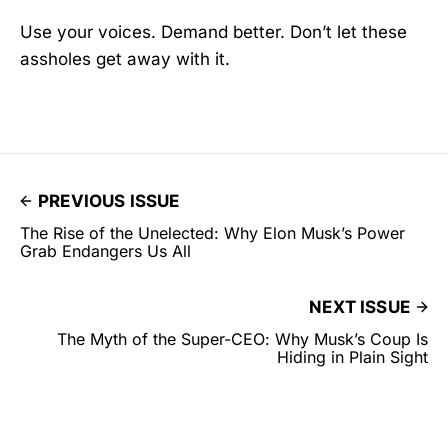
Use your voices. Demand better. Don’t let these
assholes get away with it.
PREVIOUS ISSUE
The Rise of the Unelected: Why Elon Musk’s Power
Grab Endangers Us All
NEXT ISSUE
The Myth of the Super-CEO: Why Musk’s Coup Is
Hiding in Plain Sight