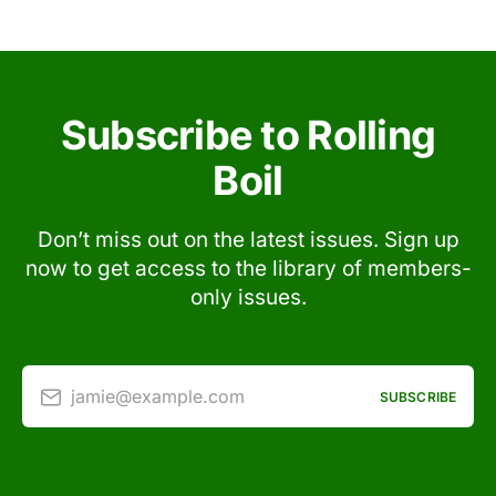
Subscribe to Rolling
Boil
Don’t miss out on the latest issues. Sign up
now to get access to the library of members-
only issues.
jamie@example.com
SUBSCRIBE