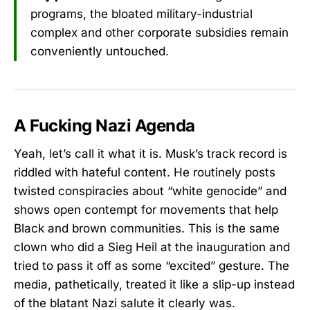
programs, the bloated military-industrial
complex and other corporate subsidies remain
conveniently untouched.
A Fucking Nazi Agenda
Yeah, let’s call it what it is. Musk’s track record is
riddled with hateful content. He routinely posts
twisted conspiracies about “white genocide” and
shows open contempt for movements that help
Black and brown communities. This is the same
clown who did a Sieg Heil at the inauguration and
tried to pass it off as some “excited” gesture. The
media, pathetically, treated it like a slip-up instead
of the blatant Nazi salute it clearly was.