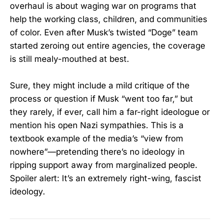
overhaul is about waging war on programs that
help the working class, children, and communities
of color. Even after Musk’s twisted “Doge” team
started zeroing out entire agencies, the coverage
is still mealy-mouthed at best.
Sure, they might include a mild critique of the
process or question if Musk “went too far,” but
they rarely, if ever, call him a far-right ideologue or
mention his open Nazi sympathies. This is a
textbook example of the media’s “view from
nowhere”—pretending there’s no ideology in
ripping support away from marginalized people.
Spoiler alert: It’s an extremely right-wing, fascist
ideology.