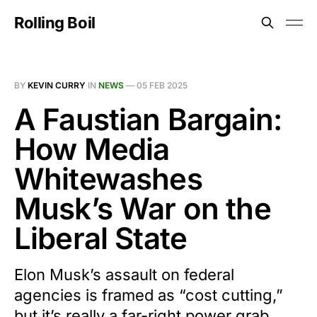
Rolling Boil
BY
KEVIN CURRY
IN
NEWS
—
05 FEB 2025
A Faustian Bargain:
How Media
Whitewashes
Musk’s War on the
Liberal State
Elon Musk’s assault on federal
agencies is framed as “cost cutting,”
but it’s really a far-right power grab