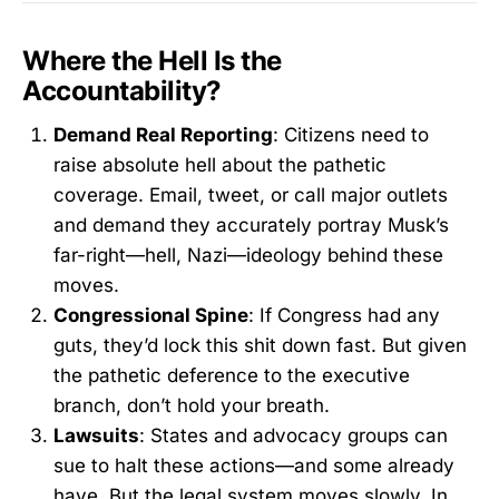
Where the Hell Is the
Accountability?
Demand Real Reporting
: Citizens need to
raise absolute hell about the pathetic
coverage. Email, tweet, or call major outlets
and demand they accurately portray Musk’s
far-right—hell, Nazi—ideology behind these
moves.
Congressional Spine
: If Congress had any
guts, they’d lock this shit down fast. But given
the pathetic deference to the executive
branch, don’t hold your breath.
Lawsuits
: States and advocacy groups can
sue to halt these actions—and some already
have. But the legal system moves slowly. In