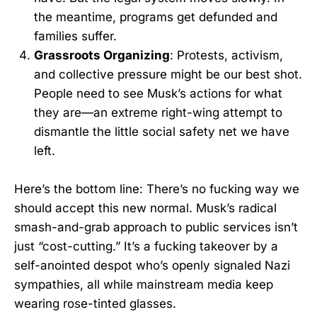
the meantime, programs get defunded and
families suffer.
Grassroots Organizing
: Protests, activism,
and collective pressure might be our best shot.
People need to see Musk’s actions for what
they are—an extreme right-wing attempt to
dismantle the little social safety net we have
left.
Here’s the bottom line: There’s no fucking way we
should accept this new normal. Musk’s radical
smash-and-grab approach to public services isn’t
just “cost-cutting.” It’s a fucking takeover by a
self-anointed despot who’s openly signaled Nazi
sympathies, all while mainstream media keep
wearing rose-tinted glasses.