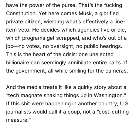
have the power of the purse. That’s the fucking
Constitution. Yet here comes Musk, a glorified
private citizen, wielding what’s effectively a line-
item veto. He decides which agencies live or die,
which programs get scrapped, and who’s out of a
job—no votes, no oversight, no public hearings.
This is the heart of the crisis: one unelected
billionaire can seemingly annihilate entire parts of
the government, all while smiling for the cameras.
And the media treats it like a quirky story about a
“tech magnate shaking things up in Washington.”
If this shit were happening in another country, U.S.
journalists would call it a coup, not a “cost-cutting
measure.”