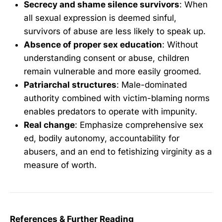
Secrecy and shame silence survivors
: When
all sexual expression is deemed sinful,
survivors of abuse are less likely to speak up.
Absence of proper sex education
: Without
understanding consent or abuse, children
remain vulnerable and more easily groomed.
Patriarchal structures
: Male-dominated
authority combined with victim-blaming norms
enables predators to operate with impunity.
Real change
: Emphasize comprehensive sex
ed, bodily autonomy, accountability for
abusers, and an end to fetishizing virginity as a
measure of worth.
References & Further Reading