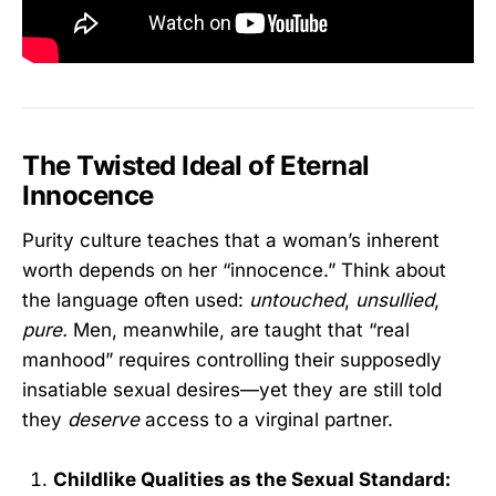
The Twisted Ideal of Eternal
Innocence
Purity culture teaches that a woman’s inherent
worth depends on her “innocence.” Think about
the language often used:
untouched
,
unsullied
,
pure.
Men, meanwhile, are taught that “real
manhood” requires controlling their supposedly
insatiable sexual desires—yet they are still told
they
deserve
access to a virginal partner.
Childlike Qualities as the Sexual Standard: