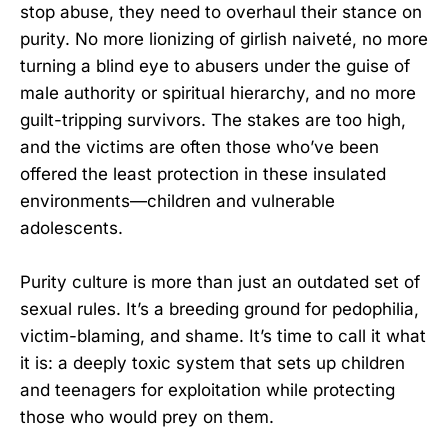
stop abuse, they need to overhaul their stance on
purity. No more lionizing of girlish naiveté, no more
turning a blind eye to abusers under the guise of
male authority or spiritual hierarchy, and no more
guilt-tripping survivors. The stakes are too high,
and the victims are often those who’ve been
offered the least protection in these insulated
environments—children and vulnerable
adolescents.
Purity culture is more than just an outdated set of
sexual rules. It’s a breeding ground for pedophilia,
victim-blaming, and shame. It’s time to call it what
it is: a deeply toxic system that sets up children
and teenagers for exploitation while protecting
those who would prey on them.