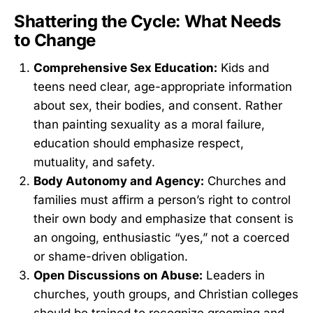
Shattering the Cycle: What Needs
to Change
Comprehensive Sex Education:
Kids and
teens need clear, age-appropriate information
about sex, their bodies, and consent. Rather
than painting sexuality as a moral failure,
education should emphasize respect,
mutuality, and safety.
Body Autonomy and Agency:
Churches and
families must affirm a person’s right to control
their own body and emphasize that consent is
an ongoing, enthusiastic “yes,” not a coerced
or shame-driven obligation.
Open Discussions on Abuse:
Leaders in
churches, youth groups, and Christian colleges