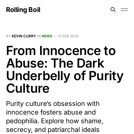
Rolling Boil
BY
KEVIN CURRY
IN
NEWS
—
13 FEB 2025
From Innocence to
Abuse: The Dark
Underbelly of Purity
Culture
Purity culture’s obsession with
innocence fosters abuse and
pedophilia. Explore how shame,
secrecy, and patriarchal ideals