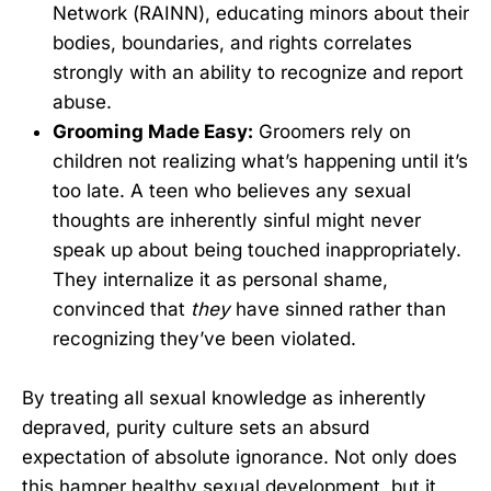
Network (RAINN), educating minors about their
bodies, boundaries, and rights correlates
strongly with an ability to recognize and report
abuse.
Grooming Made Easy:
Groomers rely on
children not realizing what’s happening until it’s
too late. A teen who believes any sexual
thoughts are inherently sinful might never
speak up about being touched inappropriately.
They internalize it as personal shame,
convinced that
they
have sinned rather than
recognizing they’ve been violated.
By treating all sexual knowledge as inherently
depraved, purity culture sets an absurd
expectation of absolute ignorance. Not only does
this hamper healthy sexual development, but it