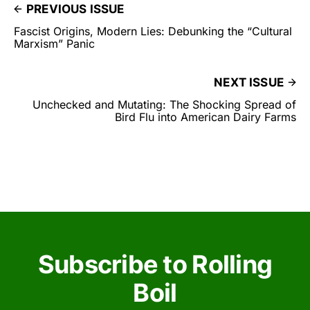
PREVIOUS ISSUE
Fascist Origins, Modern Lies: Debunking the “Cultural
Marxism” Panic
NEXT ISSUE
Unchecked and Mutating: The Shocking Spread of
Bird Flu into American Dairy Farms
Subscribe to Rolling
Boil