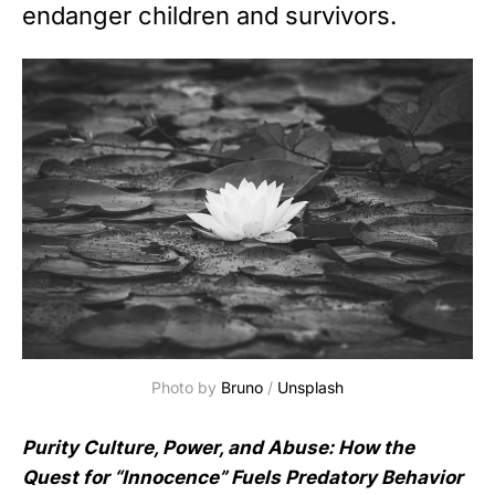
endanger children and survivors.
Photo by 
Bruno
 / 
Unsplash
Purity Culture, Power, and Abuse: How the
Quest for “Innocence” Fuels Predatory Behavior