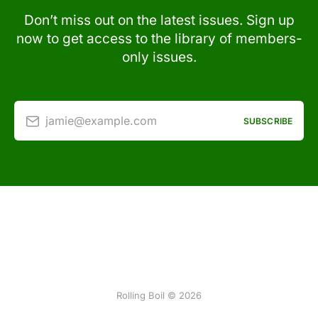
Don’t miss out on the latest issues. Sign up
now to get access to the library of members-
only issues.
jamie@example.com
SUBSCRIBE
Rolling Boil © 2026