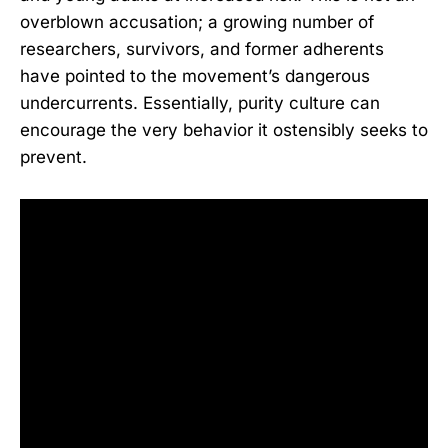
overblown accusation; a growing number of
researchers, survivors, and former adherents
have pointed to the movement’s dangerous
undercurrents. Essentially, purity culture can
encourage the very behavior it ostensibly seeks to
prevent.