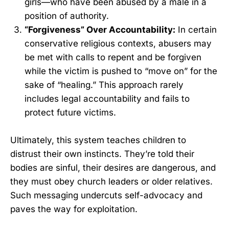
girls—who have been abused by a male in a
position of authority.
“Forgiveness” Over Accountability:
In certain
conservative religious contexts, abusers may
be met with calls to repent and be forgiven
while the victim is pushed to “move on” for the
sake of “healing.” This approach rarely
includes legal accountability and fails to
protect future victims.
Ultimately, this system teaches children to
distrust their own instincts. They’re told their
bodies are sinful, their desires are dangerous, and
they must obey church leaders or older relatives.
Such messaging undercuts self-advocacy and
paves the way for exploitation.