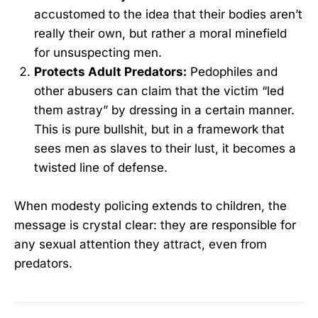
accustomed to the idea that their bodies aren’t
really their own, but rather a moral minefield
for unsuspecting men.
Protects Adult Predators:
Pedophiles and
other abusers can claim that the victim “led
them astray” by dressing in a certain manner.
This is pure bullshit, but in a framework that
sees men as slaves to their lust, it becomes a
twisted line of defense.
When modesty policing extends to children, the
message is crystal clear: they are responsible for
any sexual attention they attract, even from
predators.