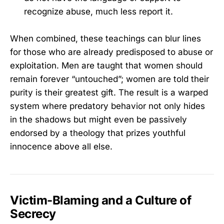
recognize abuse, much less report it.
When combined, these teachings can blur lines
for those who are already predisposed to abuse or
exploitation. Men are taught that women should
remain forever “untouched”; women are told their
purity is their greatest gift. The result is a warped
system where predatory behavior not only hides
in the shadows but might even be passively
endorsed by a theology that prizes youthful
innocence above all else.
Victim-Blaming and a Culture of
Secrecy