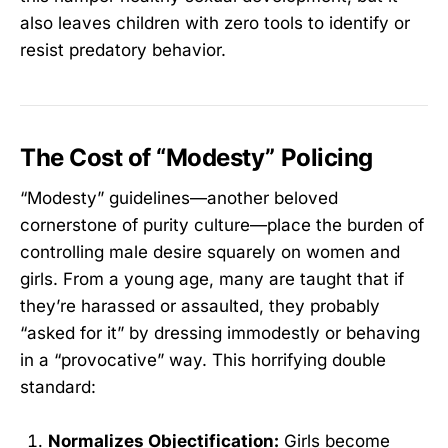
also leaves children with zero tools to identify or
resist predatory behavior.
The Cost of “Modesty” Policing
“Modesty” guidelines—another beloved
cornerstone of purity culture—place the burden of
controlling male desire squarely on women and
girls. From a young age, many are taught that if
they’re harassed or assaulted, they probably
“asked for it” by dressing immodestly or behaving
in a “provocative” way. This horrifying double
standard:
Normalizes Objectification:
Girls become