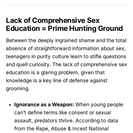
Lack of Comprehensive Sex
Education = Prime Hunting Ground
Between the deeply ingrained shame and the total
absence of straightforward information about sex,
teenagers in purity culture learn to stifle questions
and quell curiosity. The lack of comprehensive sex
education is a glaring problem, given that
knowledge is a key line of defense against
grooming.
Ignorance as a Weapon:
When young people
can’t define terms like consent or sexual
assault, predators thrive. According to data
from the Rape, Abuse & Incest National