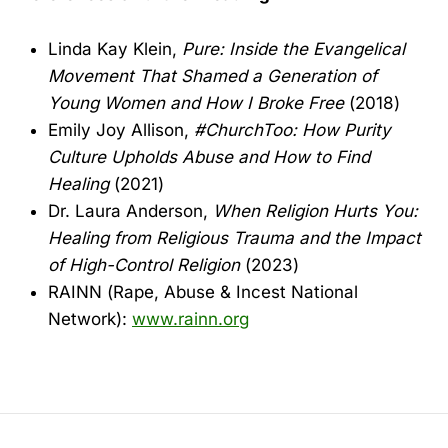
Linda Kay Klein,
Pure: Inside the Evangelical
Movement That Shamed a Generation of
Young Women and How I Broke Free
(2018)
Emily Joy Allison,
#ChurchToo: How Purity
Culture Upholds Abuse and How to Find
Healing
(2021)
Dr. Laura Anderson,
When Religion Hurts You:
Healing from Religious Trauma and the Impact
of High-Control Religion
(2023)
RAINN (Rape, Abuse & Incest National
Network):
www.rainn.org