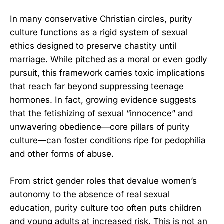
In many conservative Christian circles, purity
culture functions as a rigid system of sexual
ethics designed to preserve chastity until
marriage. While pitched as a moral or even godly
pursuit, this framework carries toxic implications
that reach far beyond suppressing teenage
hormones. In fact, growing evidence suggests
that the fetishizing of sexual “innocence” and
unwavering obedience—core pillars of purity
culture—can foster conditions ripe for pedophilia
and other forms of abuse.
From strict gender roles that devalue women’s
autonomy to the absence of real sexual
education, purity culture too often puts children
and young adults at increased risk. This is not an