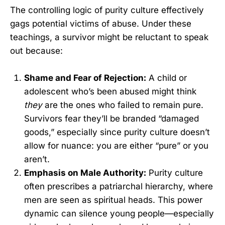
The controlling logic of purity culture effectively
gags potential victims of abuse. Under these
teachings, a survivor might be reluctant to speak
out because:
Shame and Fear of Rejection:
A child or
adolescent who’s been abused might think
they
are the ones who failed to remain pure.
Survivors fear they’ll be branded “damaged
goods,” especially since purity culture doesn’t
allow for nuance: you are either “pure” or you
aren’t.
Emphasis on Male Authority:
Purity culture
often prescribes a patriarchal hierarchy, where
men are seen as spiritual heads. This power
dynamic can silence young people—especially