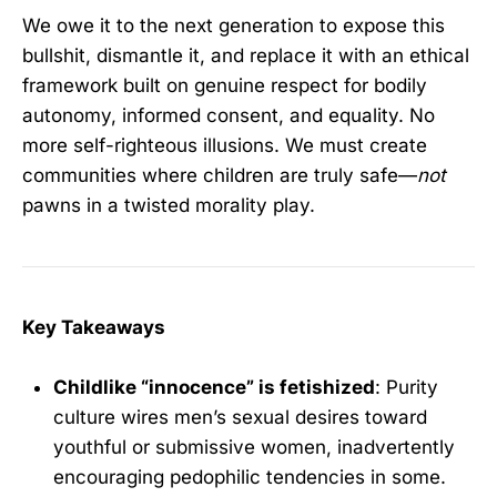
We owe it to the next generation to expose this
bullshit, dismantle it, and replace it with an ethical
framework built on genuine respect for bodily
autonomy, informed consent, and equality. No
more self-righteous illusions. We must create
communities where children are truly safe—
not
pawns in a twisted morality play.
Key Takeaways
Childlike “innocence” is fetishized
: Purity
culture wires men’s sexual desires toward
youthful or submissive women, inadvertently
encouraging pedophilic tendencies in some.