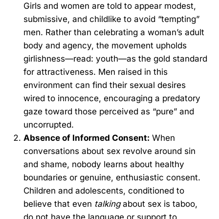
Girls and women are told to appear modest,
submissive, and childlike to avoid “tempting”
men. Rather than celebrating a woman’s adult
body and agency, the movement upholds
girlishness—read: youth—as the gold standard
for attractiveness. Men raised in this
environment can find their sexual desires
wired to innocence, encouraging a predatory
gaze toward those perceived as “pure” and
uncorrupted.
Absence of Informed Consent:
When
conversations about sex revolve around sin
and shame, nobody learns about healthy
boundaries or genuine, enthusiastic consent.
Children and adolescents, conditioned to
believe that even
talking
about sex is taboo,
do not have the language or support to