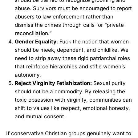
should be trained to recognize grooming and
abuse. Survivors must be encouraged to report
abusers to law enforcement rather than
dismiss the crimes through calls for “private
reconciliation.”
Gender Equality:
Fuck the notion that women
should be meek, dependent, and childlike. We
need to strip away these rigid patriarchal roles
that reinforce hierarchies and stifle women’s
autonomy.
Reject Virginity Fetishization:
Sexual purity
should not be a commodity. By releasing the
toxic obsession with virginity, communities can
shift to values like respect, emotional honesty,
and mutual consent.
If conservative Christian groups genuinely want to