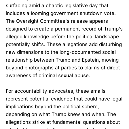
surfacing amid a chaotic legislative day that
includes a looming government shutdown vote.
The Oversight Committee's release appears
designed to create a permanent record of Trump's
alleged knowledge before the political landscape
potentially shifts. These allegations add disturbing
new dimensions to the long-documented social
relationship between Trump and Epstein, moving
beyond photographs at parties to claims of direct
awareness of criminal sexual abuse.
For accountability advocates, these emails
represent potential evidence that could have legal
implications beyond the political sphere,
depending on what Trump knew and when. The
allegations strike at fundamental questions about