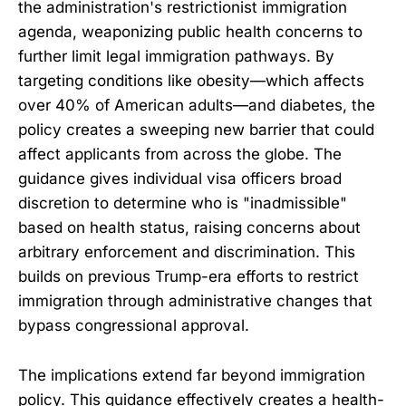
the administration's restrictionist immigration
agenda, weaponizing public health concerns to
further limit legal immigration pathways. By
targeting conditions like obesity—which affects
over 40% of American adults—and diabetes, the
policy creates a sweeping new barrier that could
affect applicants from across the globe. The
guidance gives individual visa officers broad
discretion to determine who is "inadmissible"
based on health status, raising concerns about
arbitrary enforcement and discrimination. This
builds on previous Trump-era efforts to restrict
immigration through administrative changes that
bypass congressional approval.
The implications extend far beyond immigration
policy. This guidance effectively creates a health-