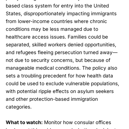
based class system for entry into the United
States, disproportionately impacting immigrants
from lower-income countries where chronic
conditions may be less managed due to
healthcare access issues. Families could be
separated, skilled workers denied opportunities,
and refugees fleeing persecution turned away—
not due to security concerns, but because of
manageable medical conditions. The policy also
sets a troubling precedent for how health data
could be used to exclude vulnerable populations,
with potential ripple effects on asylum seekers
and other protection-based immigration
categories.
What to watch:
Monitor how consular offices