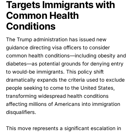
Targets Immigrants with
Common Health
Conditions
The Trump administration has issued new
guidance directing visa officers to consider
common health conditions—including obesity and
diabetes—as potential grounds for denying entry
to would-be immigrants. This policy shift
dramatically expands the criteria used to exclude
people seeking to come to the United States,
transforming widespread health conditions
affecting millions of Americans into immigration
disqualifiers.
This move represents a significant escalation in