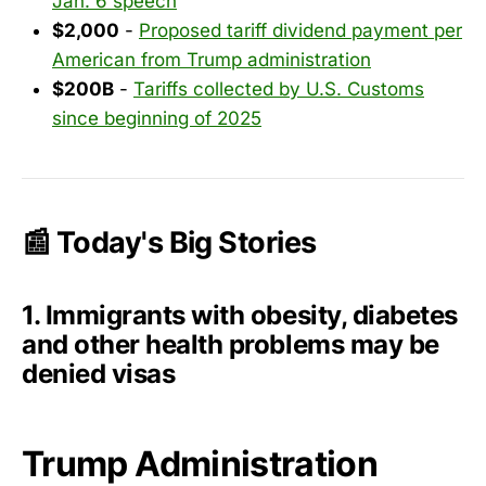
Jan. 6 speech
$2,000
-
Proposed tariff dividend payment per
American from Trump administration
$200B
-
Tariffs collected by U.S. Customs
since beginning of 2025
📰 Today's Big Stories
1. Immigrants with obesity, diabetes
and other health problems may be
denied visas
Trump Administration