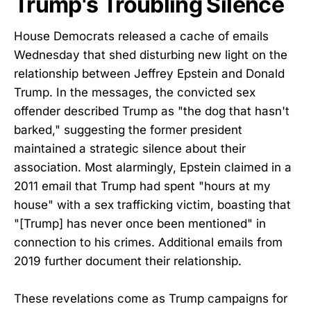
Trump's Troubling Silence
House Democrats released a cache of emails
Wednesday that shed disturbing new light on the
relationship between Jeffrey Epstein and Donald
Trump. In the messages, the convicted sex
offender described Trump as "the dog that hasn't
barked," suggesting the former president
maintained a strategic silence about their
association. Most alarmingly, Epstein claimed in a
2011 email that Trump had spent "hours at my
house" with a sex trafficking victim, boasting that
"[Trump] has never once been mentioned" in
connection to his crimes. Additional emails from
2019 further document their relationship.
These revelations come as Trump campaigns for