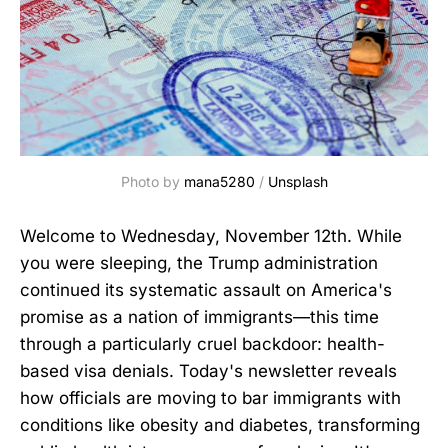
Photo by 
mana5280
 / 
Unsplash
Welcome to Wednesday, November 12th. While
you were sleeping, the Trump administration
continued its systematic assault on America's
promise as a nation of immigrants—this time
through a particularly cruel backdoor: health-
based visa denials. Today's newsletter reveals
how officials are moving to bar immigrants with
conditions like obesity and diabetes, transforming