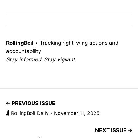
RollingBoil
• Tracking right-wing actions and
accountability
Stay informed. Stay vigilant.
PREVIOUS ISSUE
🌡️ RollingBoil Daily - November 11, 2025
NEXT ISSUE