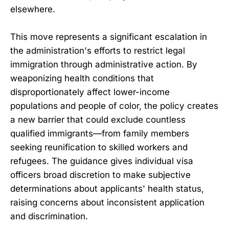
elsewhere.
This move represents a significant escalation in
the administration's efforts to restrict legal
immigration through administrative action. By
weaponizing health conditions that
disproportionately affect lower-income
populations and people of color, the policy creates
a new barrier that could exclude countless
qualified immigrants—from family members
seeking reunification to skilled workers and
refugees. The guidance gives individual visa
officers broad discretion to make subjective
determinations about applicants' health status,
raising concerns about inconsistent application
and discrimination.