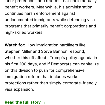
labor protections and reforms that could actually
benefit workers. Meanwhile, his administration
continues harsh enforcement against
undocumented immigrants while defending visa
programs that primarily benefit corporations and
high-skilled workers.
Watch for:
How immigration hardliners like
Stephen Miller and Steve Bannon respond,
whether this rift affects Trump's policy agenda in
his first 100 days, and if Democrats can capitalize
on this division to push for comprehensive
immigration reform that includes worker
protections rather than simply corporate-friendly
visa expansion.
Read the full story →