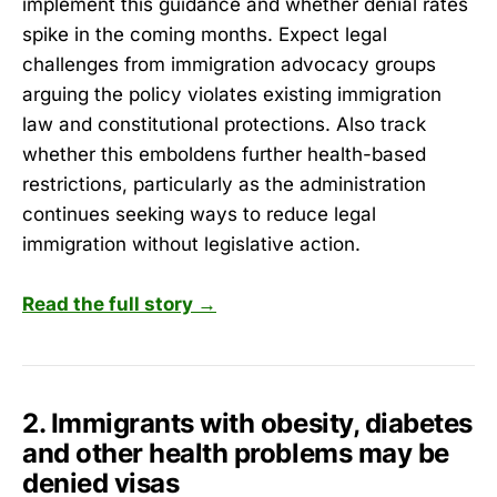
implement this guidance and whether denial rates
spike in the coming months. Expect legal
challenges from immigration advocacy groups
arguing the policy violates existing immigration
law and constitutional protections. Also track
whether this emboldens further health-based
restrictions, particularly as the administration
continues seeking ways to reduce legal
immigration without legislative action.
Read the full story →
2. Immigrants with obesity, diabetes
and other health problems may be
denied visas