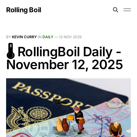
Rolling Boil
BY
KEVIN CURRY
IN
DAILY
—
12 NOV 2025
🌡️ RollingBoil Daily -
November 12, 2025