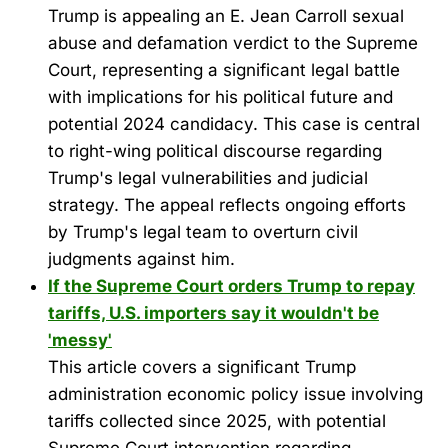
Trump is appealing an E. Jean Carroll sexual
abuse and defamation verdict to the Supreme
Court, representing a significant legal battle
with implications for his political future and
potential 2024 candidacy. This case is central
to right-wing political discourse regarding
Trump's legal vulnerabilities and judicial
strategy. The appeal reflects ongoing efforts
by Trump's legal team to overturn civil
judgments against him.
If the Supreme Court orders Trump to repay
tariffs, U.S. importers say it wouldn't be
'messy'
This article covers a significant Trump
administration economic policy issue involving
tariffs collected since 2025, with potential