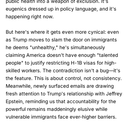
public health into a weapon of exclusion. It's
eugenics dressed up in policy language, and it's
happening right now.
But here's where it gets even more cynical: even
as Trump moves to slam the door on immigrants
he deems "unhealthy," he's simultaneously
claiming America doesn't have enough "talented
people" to justify restricting H-1B visas for high-
skilled workers. The contradiction isn't a bug—it's
the feature. This is about control, not consistency.
Meanwhile, newly surfaced emails are drawing
fresh attention to Trump's relationship with Jeffrey
Epstein, reminding us that accountability for the
powerful remains maddeningly elusive while
vulnerable immigrants face ever-higher barriers.