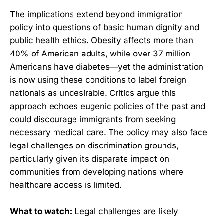
The implications extend beyond immigration
policy into questions of basic human dignity and
public health ethics. Obesity affects more than
40% of American adults, while over 37 million
Americans have diabetes—yet the administration
is now using these conditions to label foreign
nationals as undesirable. Critics argue this
approach echoes eugenic policies of the past and
could discourage immigrants from seeking
necessary medical care. The policy may also face
legal challenges on discrimination grounds,
particularly given its disparate impact on
communities from developing nations where
healthcare access is limited.
What to watch:
Legal challenges are likely