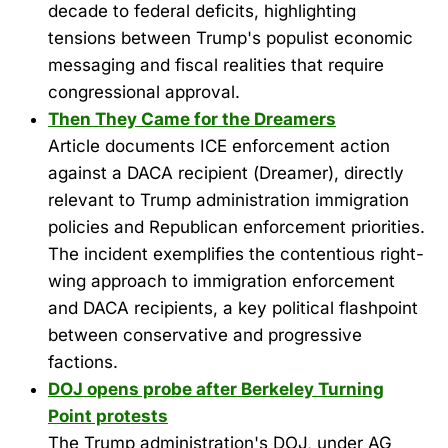
decade to federal deficits, highlighting
tensions between Trump's populist economic
messaging and fiscal realities that require
congressional approval.
Then They Came for the Dreamers
Article documents ICE enforcement action
against a DACA recipient (Dreamer), directly
relevant to Trump administration immigration
policies and Republican enforcement priorities.
The incident exemplifies the contentious right-
wing approach to immigration enforcement
and DACA recipients, a key political flashpoint
between conservative and progressive
factions.
DOJ opens probe after Berkeley Turning
Point protests
The Trump administration's DOJ, under AG