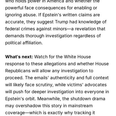
who holds power in America and whether the
powerful face consequences for enabling or
ignoring abuse. If Epstein's written claims are
accurate, they suggest Trump had knowledge of
federal crimes against minors—a revelation that
demands thorough investigation regardless of
political affiliation.
What's next:
Watch for the White House
response to these allegations and whether House
Republicans will allow any investigation to
proceed. The emails' authenticity and full context
will likely face scrutiny, while victims' advocates
will push for deeper investigation into everyone in
Epstein's orbit. Meanwhile, the shutdown drama
may overshadow this story in mainstream
coverage—which is exactly why tracking it