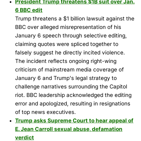
President Trump threatens $1B suit over Jan.
6 BBC edit
Trump threatens a $1 billion lawsuit against the
BBC over alleged misrepresentation of his
January 6 speech through selective editing,
claiming quotes were spliced together to
falsely suggest he directly incited violence.
The incident reflects ongoing right-wing
criticism of mainstream media coverage of
January 6 and Trump's legal strategy to
challenge narratives surrounding the Capitol
riot. BBC leadership acknowledged the editing
error and apologized, resulting in resignations
of top news executives.
Trump asks Supreme Court to hear appeal of
E. Jean Carroll sexual abuse, defamation
verdict