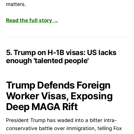
matters.
Read the full story →
5. Trump on H-1B visas: US lacks
enough 'talented people'
Trump Defends Foreign
Worker Visas, Exposing
Deep MAGA Rift
President Trump has waded into a bitter intra-
conservative battle over immigration, telling Fox