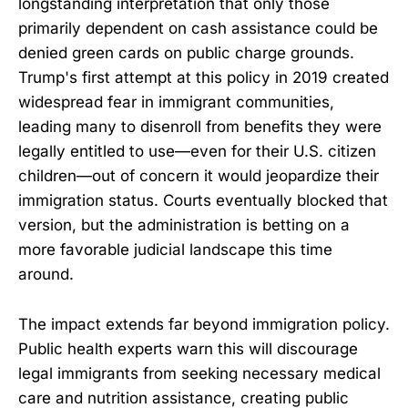
longstanding interpretation that only those
primarily dependent on cash assistance could be
denied green cards on public charge grounds.
Trump's first attempt at this policy in 2019 created
widespread fear in immigrant communities,
leading many to disenroll from benefits they were
legally entitled to use—even for their U.S. citizen
children—out of concern it would jeopardize their
immigration status. Courts eventually blocked that
version, but the administration is betting on a
more favorable judicial landscape this time
around.
The impact extends far beyond immigration policy.
Public health experts warn this will discourage
legal immigrants from seeking necessary medical
care and nutrition assistance, creating public