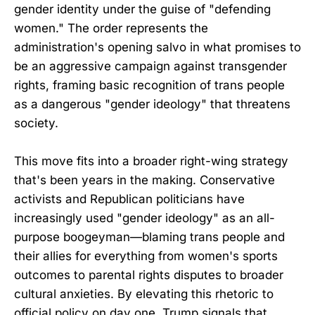
gender identity under the guise of "defending
women." The order represents the
administration's opening salvo in what promises to
be an aggressive campaign against transgender
rights, framing basic recognition of trans people
as a dangerous "gender ideology" that threatens
society.
This move fits into a broader right-wing strategy
that's been years in the making. Conservative
activists and Republican politicians have
increasingly used "gender ideology" as an all-
purpose boogeyman—blaming trans people and
their allies for everything from women's sports
outcomes to parental rights disputes to broader
cultural anxieties. By elevating this rhetoric to
official policy on day one, Trump signals that