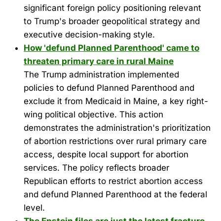
significant foreign policy positioning relevant
to Trump's broader geopolitical strategy and
executive decision-making style.
How 'defund Planned Parenthood' came to
threaten primary care in rural Maine
The Trump administration implemented
policies to defund Planned Parenthood and
exclude it from Medicaid in Maine, a key right-
wing political objective. This action
demonstrates the administration's prioritization
of abortion restrictions over rural primary care
access, despite local support for abortion
services. The policy reflects broader
Republican efforts to restrict abortion access
and defund Planned Parenthood at the federal
level.