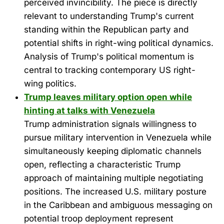
perceived invincibility. The piece is directly
relevant to understanding Trump's current
standing within the Republican party and
potential shifts in right-wing political dynamics.
Analysis of Trump's political momentum is
central to tracking contemporary US right-
wing politics.
Trump leaves military option open while
hinting at talks with Venezuela
Trump administration signals willingness to
pursue military intervention in Venezuela while
simultaneously keeping diplomatic channels
open, reflecting a characteristic Trump
approach of maintaining multiple negotiating
positions. The increased U.S. military posture
in the Caribbean and ambiguous messaging on
potential troop deployment represent