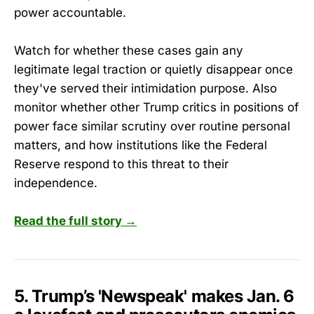
power accountable.
Watch for whether these cases gain any
legitimate legal traction or quietly disappear once
they've served their intimidation purpose. Also
monitor whether other Trump critics in positions of
power face similar scrutiny over routine personal
matters, and how institutions like the Federal
Reserve respond to this threat to their
independence.
Read the full story →
5. Trump’s 'Newspeak' makes Jan. 6