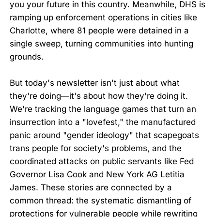
you your future in this country. Meanwhile, DHS is
ramping up enforcement operations in cities like
Charlotte, where 81 people were detained in a
single sweep, turning communities into hunting
grounds.
But today's newsletter isn't just about what
they're doing—it's about how they're doing it.
We're tracking the language games that turn an
insurrection into a "lovefest," the manufactured
panic around "gender ideology" that scapegoats
trans people for society's problems, and the
coordinated attacks on public servants like Fed
Governor Lisa Cook and New York AG Letitia
James. These stories are connected by a
common thread: the systematic dismantling of
protections for vulnerable people while rewriting