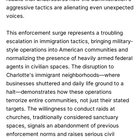
aggressive tactics are alienating even unexpected
voices.
This enforcement surge represents a troubling
escalation in immigration tactics, bringing military-
style operations into American communities and
normalizing the presence of heavily armed federal
agents in civilian spaces. The disruption to
Charlotte's immigrant neighborhoods—where
businesses shuttered and daily life ground to a
halt—demonstrates how these operations
terrorize entire communities, not just their stated
targets. The willingness to conduct raids at
churches, traditionally considered sanctuary
spaces, signals an abandonment of previous
enforcement norms and raises serious civil