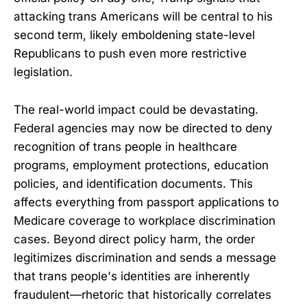
attacking trans Americans will be central to his
second term, likely emboldening state-level
Republicans to push even more restrictive
legislation.
The real-world impact could be devastating.
Federal agencies may now be directed to deny
recognition of trans people in healthcare
programs, employment protections, education
policies, and identification documents. This
affects everything from passport applications to
Medicare coverage to workplace discrimination
cases. Beyond direct policy harm, the order
legitimizes discrimination and sends a message
that trans people's identities are inherently
fraudulent—rhetoric that historically correlates