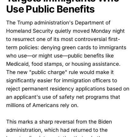
Use Public Benefits
The Trump administration's Department of
Homeland Security quietly moved Monday night
to resurrect one of its most controversial first-
term policies: denying green cards to immigrants
who use—or might use—public benefits like
Medicaid, food stamps, or housing assistance.
The new "public charge" rule would make it
significantly easier for immigration officers to
reject permanent residency applications based on
an applicant's use of safety net programs that
millions of Americans rely on.
This marks a sharp reversal from the Biden
administration, which had returned to the