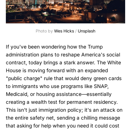
Photo by 
Wes Hicks
 / 
Unsplash
If you've been wondering how the Trump
administration plans to reshape America's social
contract, today brings a stark answer. The White
House is moving forward with an expanded
"public charge" rule that would deny green cards
to immigrants who use programs like SNAP,
Medicaid, or housing assistance—essentially
creating a wealth test for permanent residency.
This isn't just immigration policy; it's an attack on
the entire safety net, sending a chilling message
that asking for help when you need it could cost