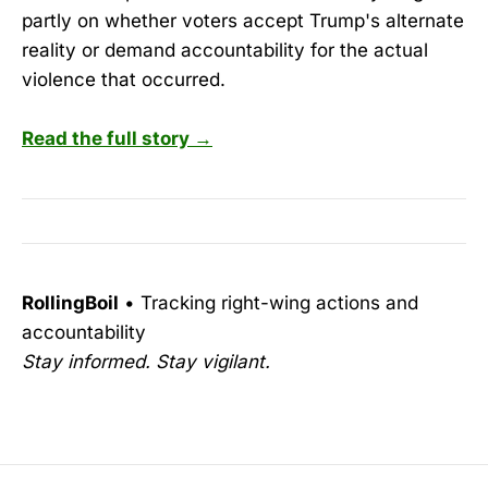
partly on whether voters accept Trump's alternate
reality or demand accountability for the actual
violence that occurred.
Read the full story →
RollingBoil
• Tracking right-wing actions and
accountability
Stay informed. Stay vigilant.