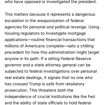
who have opposed or investigated the president.
This matters because it represents a dangerous
escalation in the weaponization of federal
agencies for personal and political revenge. Using
housing regulators to investigate mortgage
applications—routine financial transactions that
millions of Americans complete—sets a chilling
precedent for how this administration might target
anyone in its path. If a sitting Federal Reserve
governor and a state attorney general can be
subjected to federal investigations over personal
real estate dealings, it signals that no one who
has crossed Trump is safe from retaliatory
prosecution. This threatens both the
independence of crucial institutions like the Fed
and the ability of state officials to hold federal