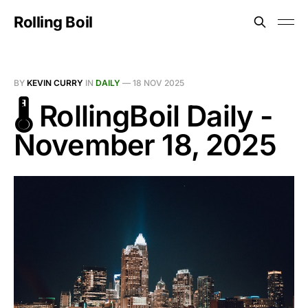
Rolling Boil
BY
KEVIN CURRY
IN
DAILY
—
18 NOV 2025
🌡️ RollingBoil Daily -
November 18, 2025