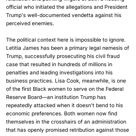
official who initiated the allegations and President
Trump's well-documented vendetta against his
perceived enemies.
The political context here is impossible to ignore.
Letitia James has been a primary legal nemesis of
Trump, successfully prosecuting his civil fraud
case that resulted in hundreds of millions in
penalties and leading investigations into his
business practices. Lisa Cook, meanwhile, is one
of the first Black women to serve on the Federal
Reserve Board—an institution Trump has
repeatedly attacked when it doesn't bend to his
economic preferences. Both women now find
themselves in the crosshairs of an administration
that has openly promised retribution against those