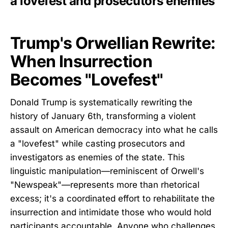
a lovefest and prosecutors enemies
Trump's Orwellian Rewrite:
When Insurrection
Becomes "Lovefest"
Donald Trump is systematically rewriting the
history of January 6th, transforming a violent
assault on American democracy into what he calls
a "lovefest" while casting prosecutors and
investigators as enemies of the state. This
linguistic manipulation—reminiscent of Orwell's
"Newspeak"—represents more than rhetorical
excess; it's a coordinated effort to rehabilitate the
insurrection and intimidate those who would hold
participants accountable. Anyone who challenges