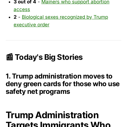
3 out of 4
-
Mainers who support abortion
access
2
-
Biological sexes recognized by Trump
executive order
📰 Today's Big Stories
1. Trump administration moves to
deny green cards for those who use
safety net programs
Trump Administration
Targets Immigrants Who