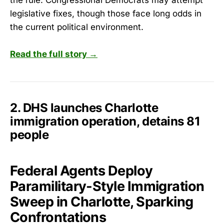
legislative fixes, though those face long odds in
the current political environment.
Read the full story →
2. DHS launches Charlotte
immigration operation, detains 81
people
Federal Agents Deploy
Paramilitary-Style Immigration
Sweep in Charlotte, Sparking
Confrontations