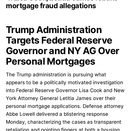
mortgage fraud allegations
Trump Administration
Targets Federal Reserve
Governor and NY AG Over
Personal Mortgages
The Trump administration is pursuing what
appears to be a politically motivated investigation
into Federal Reserve Governor Lisa Cook and New
York Attorney General Letitia James over their
personal mortgage applications. Defense attorney
Abbe Lowell delivered a blistering response
Monday, characterizing the cases as transparent
retaliation and pointing fingers at both a housing