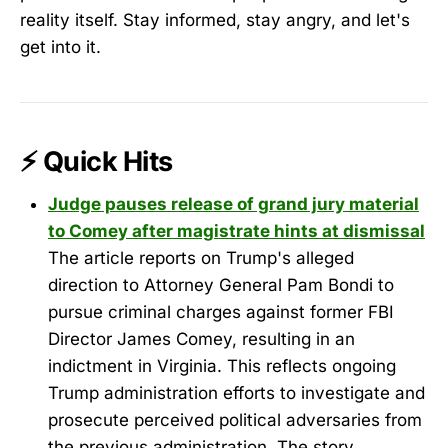
reality itself. Stay informed, stay angry, and let's
get into it.
⚡ Quick Hits
Judge pauses release of grand jury material
to Comey after magistrate hints at dismissal
The article reports on Trump's alleged
direction to Attorney General Pam Bondi to
pursue criminal charges against former FBI
Director James Comey, resulting in an
indictment in Virginia. This reflects ongoing
Trump administration efforts to investigate and
prosecute perceived political adversaries from
the previous administration. The story