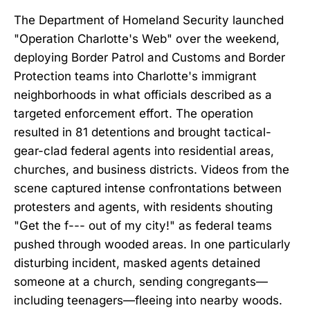
The Department of Homeland Security launched
"Operation Charlotte's Web" over the weekend,
deploying Border Patrol and Customs and Border
Protection teams into Charlotte's immigrant
neighborhoods in what officials described as a
targeted enforcement effort. The operation
resulted in 81 detentions and brought tactical-
gear-clad federal agents into residential areas,
churches, and business districts. Videos from the
scene captured intense confrontations between
protesters and agents, with residents shouting
"Get the f--- out of my city!" as federal teams
pushed through wooded areas. In one particularly
disturbing incident, masked agents detained
someone at a church, sending congregants—
including teenagers—fleeing into nearby woods.