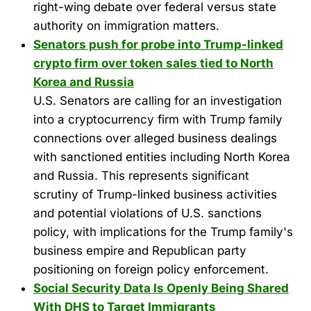
right-wing debate over federal versus state
authority on immigration matters.
Senators push for probe into Trump-linked
crypto firm over token sales tied to North
Korea and Russia
U.S. Senators are calling for an investigation
into a cryptocurrency firm with Trump family
connections over alleged business dealings
with sanctioned entities including North Korea
and Russia. This represents significant
scrutiny of Trump-linked business activities
and potential violations of U.S. sanctions
policy, with implications for the Trump family's
business empire and Republican party
positioning on foreign policy enforcement.
Social Security Data Is Openly Being Shared
With DHS to Target Immigrants