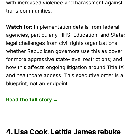
with increased violence and harassment against
trans communities.
Watch for:
Implementation details from federal
agencies, particularly HHS, Education, and State;
legal challenges from civil rights organizations;
whether Republican governors use this as cover
for more aggressive state-level restrictions; and
how this affects ongoing litigation around Title IX
and healthcare access. This executive order is a
blueprint, not an endpoint.
Read the full story →
4. Lisa Cook, Letitia James rebuke