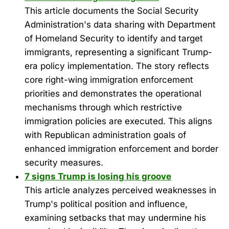
This article documents the Social Security
Administration's data sharing with Department
of Homeland Security to identify and target
immigrants, representing a significant Trump-
era policy implementation. The story reflects
core right-wing immigration enforcement
priorities and demonstrates the operational
mechanisms through which restrictive
immigration policies are executed. This aligns
with Republican administration goals of
enhanced immigration enforcement and border
security measures.
7 signs Trump is losing his groove
This article analyzes perceived weaknesses in
Trump's political position and influence,
examining setbacks that may undermine his