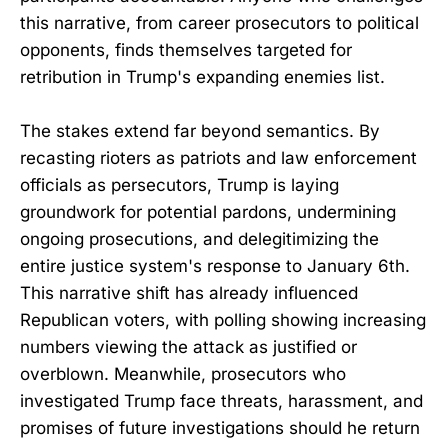
this narrative, from career prosecutors to political
opponents, finds themselves targeted for
retribution in Trump's expanding enemies list.
The stakes extend far beyond semantics. By
recasting rioters as patriots and law enforcement
officials as persecutors, Trump is laying
groundwork for potential pardons, undermining
ongoing prosecutions, and delegitimizing the
entire justice system's response to January 6th.
This narrative shift has already influenced
Republican voters, with polling showing increasing
numbers viewing the attack as justified or
overblown. Meanwhile, prosecutors who
investigated Trump face threats, harassment, and
promises of future investigations should he return