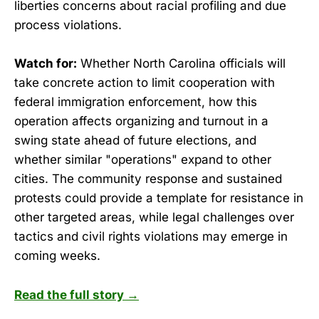
liberties concerns about racial profiling and due
process violations.
Watch for:
Whether North Carolina officials will
take concrete action to limit cooperation with
federal immigration enforcement, how this
operation affects organizing and turnout in a
swing state ahead of future elections, and
whether similar "operations" expand to other
cities. The community response and sustained
protests could provide a template for resistance in
other targeted areas, while legal challenges over
tactics and civil rights violations may emerge in
coming weeks.
Read the full story →