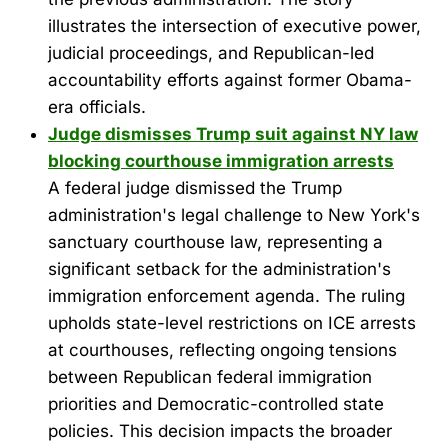
illustrates the intersection of executive power,
judicial proceedings, and Republican-led
accountability efforts against former Obama-
era officials.
Judge dismisses Trump suit against NY law
blocking courthouse immigration arrests
A federal judge dismissed the Trump
administration's legal challenge to New York's
sanctuary courthouse law, representing a
significant setback for the administration's
immigration enforcement agenda. The ruling
upholds state-level restrictions on ICE arrests
at courthouses, reflecting ongoing tensions
between Republican federal immigration
priorities and Democratic-controlled state
policies. This decision impacts the broader