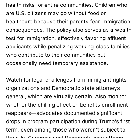
health risks for entire communities. Children who
are U.S. citizens may go without food or
healthcare because their parents fear immigration
consequences. The policy also serves as a wealth
test for immigration, effectively favoring affluent
applicants while penalizing working-class families
who contribute to their communities but
occasionally need temporary assistance.
Watch for legal challenges from immigrant rights
organizations and Democratic state attorneys
general, which are virtually certain. Also monitor
whether the chilling effect on benefits enrollment
reappears—advocates documented significant
drops in program participation during Trump's first
term, even among those who weren't subject to
the rule. Congressional Democrats may attempt