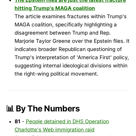
The Epstein files are just the latest fracture
hitting Trump's MAGA coalition
The article examines fractures within Trump's
MAGA coalition, specifically highlighting a
disagreement between Trump and Rep.
Marjorie Taylor Greene over the Epstein files. It
indicates broader Republican questioning of
Trump's interpretation of 'America First' policy,
suggesting internal ideological divisions within
the right-wing political movement.
📊 By The Numbers
81
-
People detained in DHS Operation
Charlotte's Web immigration raid