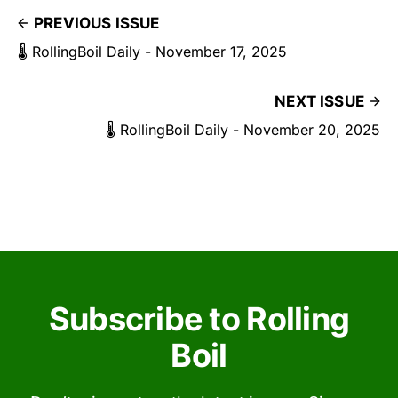
PREVIOUS ISSUE
🌡️ RollingBoil Daily - November 17, 2025
NEXT ISSUE
🌡️ RollingBoil Daily - November 20, 2025
Subscribe to Rolling
Boil