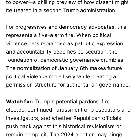
to power—a chilling preview of how dissent might
be treated in a second Trump administration.
For progressives and democracy advocates, this
represents a five-alarm fire. When political
violence gets rebranded as patriotic expression
and accountability becomes persecution, the
foundation of democratic governance crumbles.
The normalization of January 6th makes future
political violence more likely while creating a
permission structure for authoritarian governance.
Watch for:
Trump's potential pardons if re-
elected, continued harassment of prosecutors and
investigators, and whether Republican officials
push back against this historical revisionism or
remain complicit. The 2024 election may hinge