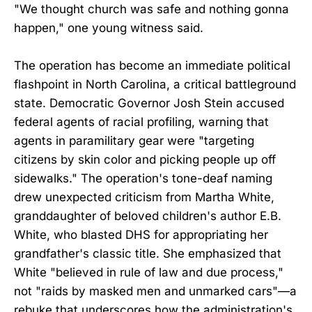
"We thought church was safe and nothing gonna
happen," one young witness said.
The operation has become an immediate political
flashpoint in North Carolina, a critical battleground
state. Democratic Governor Josh Stein accused
federal agents of racial profiling, warning that
agents in paramilitary gear were "targeting
citizens by skin color and picking people up off
sidewalks." The operation's tone-deaf naming
drew unexpected criticism from Martha White,
granddaughter of beloved children's author E.B.
White, who blasted DHS for appropriating her
grandfather's classic title. She emphasized that
White "believed in rule of law and due process,"
not "raids by masked men and unmarked cars"—a
rebuke that underscores how the administration's