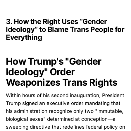
3. How the Right Uses “Gender
Ideology” to Blame Trans People for
Everything
How Trump's "Gender
Ideology" Order
Weaponizes Trans Rights
Within hours of his second inauguration, President
Trump signed an executive order mandating that
his administration recognize only two "immutable,
biological sexes" determined at conception—a
sweeping directive that redefines federal policy on