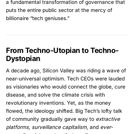
a fundamental transformation of governance that
puts the entire public sector at the mercy of
billionaire “tech geniuses.”
From Techno-Utopian to Techno-
Dystopian
A decade ago, Silicon Valley was riding a wave of
near-universal optimism. Tech CEOs were lauded
as visionaries who would connect the globe, cure
disease, and solve the climate crisis with
revolutionary inventions. Yet, as the money
flowed, the ideology shifted. Big Tech’s lofty talk
of community gradually gave way to
extractive
platforms
,
surveillance capitalism
, and
ever-