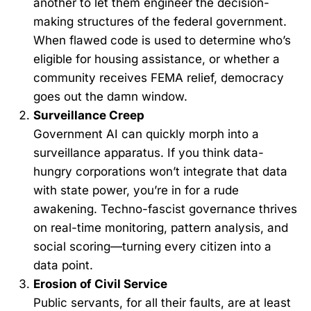
another to let them engineer the decision-
making structures of the federal government.
When flawed code is used to determine who’s
eligible for housing assistance, or whether a
community receives FEMA relief, democracy
goes out the damn window.
Surveillance Creep
Government AI can quickly morph into a
surveillance apparatus. If you think data-
hungry corporations won’t integrate that data
with state power, you’re in for a rude
awakening. Techno-fascist governance thrives
on real-time monitoring, pattern analysis, and
social scoring—turning every citizen into a
data point.
Erosion of Civil Service
Public servants, for all their faults, are at least