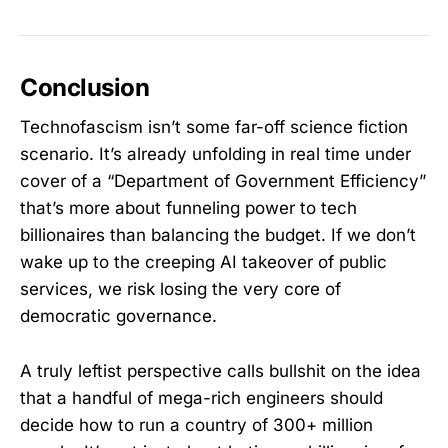
Conclusion
Technofascism isn’t some far-off science fiction
scenario. It’s already unfolding in real time under
cover of a “Department of Government Efficiency”
that’s more about funneling power to tech
billionaires than balancing the budget. If we don’t
wake up to the creeping AI takeover of public
services, we risk losing the very core of
democratic governance.
A truly leftist perspective calls bullshit on the idea
that a handful of mega-rich engineers should
decide how to run a country of 300+ million