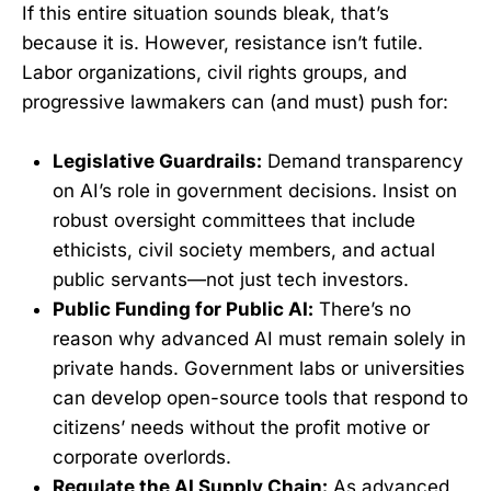
If this entire situation sounds bleak, that’s
because it is. However, resistance isn’t futile.
Labor organizations, civil rights groups, and
progressive lawmakers can (and must) push for:
Legislative Guardrails:
Demand transparency
on AI’s role in government decisions. Insist on
robust oversight committees that include
ethicists, civil society members, and actual
public servants—not just tech investors.
Public Funding for Public AI:
There’s no
reason why advanced AI must remain solely in
private hands. Government labs or universities
can develop open-source tools that respond to
citizens’ needs without the profit motive or
corporate overlords.
Regulate the AI Supply Chain:
As advanced