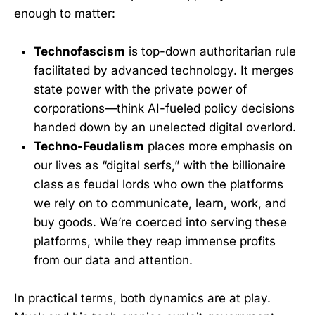
enough to matter:
Technofascism
is top-down authoritarian rule
facilitated by advanced technology. It merges
state power with the private power of
corporations—think AI-fueled policy decisions
handed down by an unelected digital overlord.
Techno-Feudalism
places more emphasis on
our lives as “digital serfs,” with the billionaire
class as feudal lords who own the platforms
we rely on to communicate, learn, work, and
buy goods. We’re coerced into serving these
platforms, while they reap immense profits
from our data and attention.
In practical terms, both dynamics are at play.