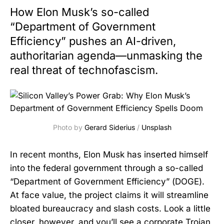
How Elon Musk’s so-called
“Department of Government
Efficiency” pushes an AI-driven,
authoritarian agenda—unmasking the
real threat of technofascism.
Photo by 
Gerard Siderius
 / 
Unsplash
In recent months, Elon Musk has inserted himself
into the federal government through a so-called
“Department of Government Efficiency” (DOGE).
At face value, the project claims it will streamline
bloated bureaucracy and slash costs. Look a little
closer, however, and you’ll see a corporate Trojan