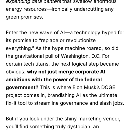
expanding data centers
that swallow enormous
energy resources—ironically undercutting any
green promises.
Enter the new wave of AI—a technology hyped for
its promise to “replace or revolutionize
everything.” As the hype machine roared, so did
the gravitational pull of Washington, D.C. For
certain tech titans, the next logical step became
obvious:
why not just merge corporate AI
ambitions with the power of the federal
government?
This is where Elon Musk’s DOGE
project comes in, brandishing AI as the ultimate
fix-it tool to streamline governance and slash jobs.
But if you look under the shiny marketing veneer,
you’ll find something truly dystopian: an