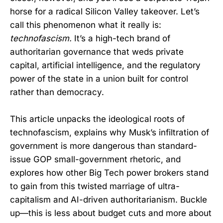
horse for a radical Silicon Valley takeover. Let’s
call this phenomenon what it really is:
technofascism.
It’s a high-tech brand of
authoritarian governance that weds private
capital, artificial intelligence, and the regulatory
power of the state in a union built for control
rather than democracy.
This article unpacks the ideological roots of
technofascism, explains why Musk’s infiltration of
government is more dangerous than standard-
issue GOP small-government rhetoric, and
explores how other Big Tech power brokers stand
to gain from this twisted marriage of ultra-
capitalism and AI-driven authoritarianism. Buckle
up—this is less about budget cuts and more about