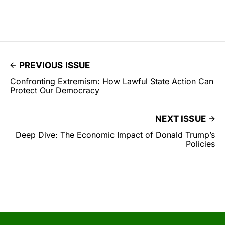
PREVIOUS ISSUE
Confronting Extremism: How Lawful State Action Can
Protect Our Democracy
NEXT ISSUE
Deep Dive: The Economic Impact of Donald Trump’s
Policies