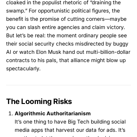
cloaked in the populist rhetoric of “draining the
swamp.” For opportunistic political figures, the
benefit is the promise of cutting corners—maybe
you can slash entire agencies and claim victory.
But let’s be real: the moment ordinary people see
their social security checks misdirected by buggy
AI or watch Elon Musk hand out multi-billion-dollar
contracts to his pals, that alliance might blow up
spectacularly.
The Looming Risks
Algorithmic Authoritarianism
It’s one thing to have Big Tech building social
media apps that harvest our data for ads. It’s