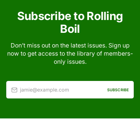
Subscribe to Rolling
Boil
Don’t miss out on the latest issues. Sign up
now to get access to the library of members-
only issues.
jamie@example.com
SUBSCRIBE