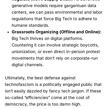
generative models require gargantuan data
centers, we can pass environmental and labor
regulations that force Big Tech to adhere to
humane standards.
Grassroots Organizing (Offline and Online):
Big Tech thrives on digital platforms.
Countering it can involve strategic boycotts,
unionization, or even direct in-person protest
movements that don’t rely on corporate-run
digital channels.
Ultimately, the best defense against
technofascism is a politically engaged public that
isn’t easily dazzled by fancy tech jargon. If these
so-called “efficiencies” come at the cost of
democracy, the price is too damn high.