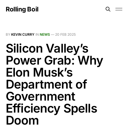
Rolling Boil
BY
KEVIN CURRY
IN
NEWS
—
20 FEB 2025
Silicon Valley’s
Power Grab: Why
Elon Musk’s
Department of
Government
Efficiency Spells
Doom