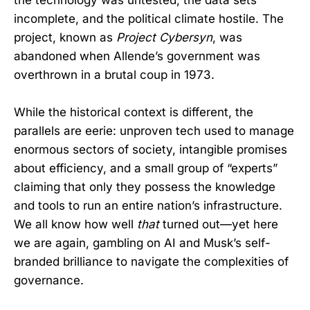
incomplete, and the political climate hostile. The
project, known as
Project Cybersyn
, was
abandoned when Allende’s government was
overthrown in a brutal coup in 1973.
While the historical context is different, the
parallels are eerie: unproven tech used to manage
enormous sectors of society, intangible promises
about efficiency, and a small group of “experts”
claiming that only they possess the knowledge
and tools to run an entire nation’s infrastructure.
We all know how well
that
turned out—yet here
we are again, gambling on AI and Musk’s self-
branded brilliance to navigate the complexities of
governance.