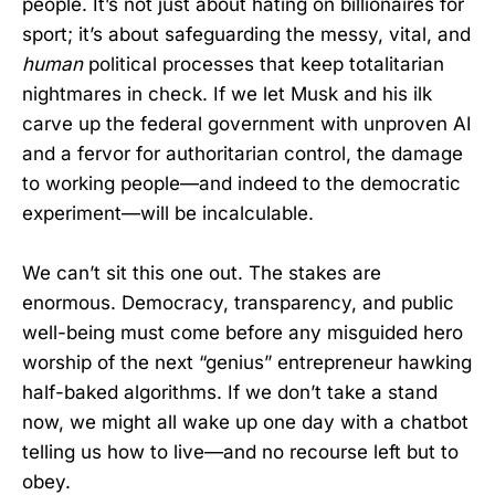
people. It’s not just about hating on billionaires for
sport; it’s about safeguarding the messy, vital, and
human
political processes that keep totalitarian
nightmares in check. If we let Musk and his ilk
carve up the federal government with unproven AI
and a fervor for authoritarian control, the damage
to working people—and indeed to the democratic
experiment—will be incalculable.
We can’t sit this one out. The stakes are
enormous. Democracy, transparency, and public
well-being must come before any misguided hero
worship of the next “genius” entrepreneur hawking
half-baked algorithms. If we don’t take a stand
now, we might all wake up one day with a chatbot
telling us how to live—and no recourse left but to
obey.