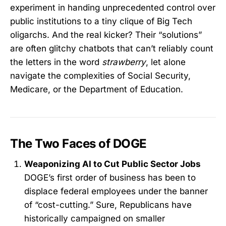
experiment in handing unprecedented control over
public institutions to a tiny clique of Big Tech
oligarchs. And the real kicker? Their “solutions”
are often glitchy chatbots that can’t reliably count
the letters in the word
strawberry
, let alone
navigate the complexities of Social Security,
Medicare, or the Department of Education.
The Two Faces of DOGE
Weaponizing AI to Cut Public Sector Jobs
DOGE’s first order of business has been to
displace federal employees under the banner
of “cost-cutting.” Sure, Republicans have
historically campaigned on smaller