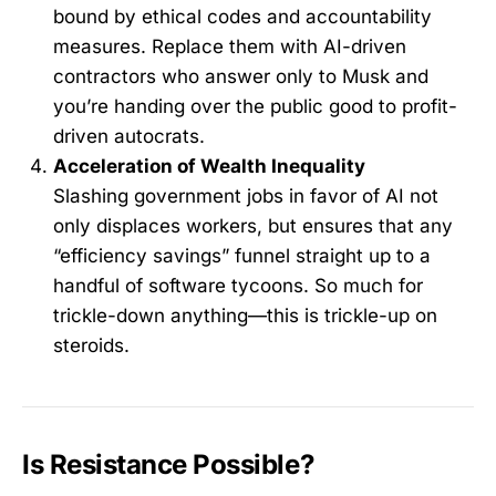
bound by ethical codes and accountability
measures. Replace them with AI-driven
contractors who answer only to Musk and
you’re handing over the public good to profit-
driven autocrats.
Acceleration of Wealth Inequality
Slashing government jobs in favor of AI not
only displaces workers, but ensures that any
“efficiency savings” funnel straight up to a
handful of software tycoons. So much for
trickle-down anything—this is trickle-up on
steroids.
Is Resistance Possible?