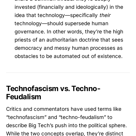
invested (financially and ideologically) in the
idea that technology—specifically
their
technology—should supersede human
governance. In other words, they’re the high
priests of an authoritarian doctrine that sees
democracy and messy human processes as
obstacles to be automated out of existence.
Technofascism vs. Techno-
Feudalism
Critics and commentators have used terms like
“technofascism” and “techno-feudalism” to
describe Big Tech’s push into the political sphere.
While the two concepts overlap, they’re distinct