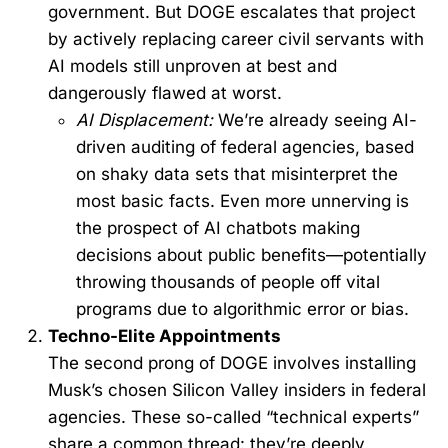
government. But DOGE escalates that project
by actively replacing career civil servants with
AI models still unproven at best and
dangerously flawed at worst.
AI Displacement:
We’re already seeing AI-
driven auditing of federal agencies, based
on shaky data sets that misinterpret the
most basic facts. Even more unnerving is
the prospect of AI chatbots making
decisions about public benefits—potentially
throwing thousands of people off vital
programs due to algorithmic error or bias.
Techno-Elite Appointments
The second prong of DOGE involves installing
Musk’s chosen Silicon Valley insiders in federal
agencies. These so-called “technical experts”
share a common thread: they’re deeply