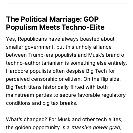
The Political Marriage: GOP
Populism Meets Techno-Elite
Yes, Republicans have always boasted about
smaller government, but this unholy alliance
between Trump-era populists and Musk’s brand of
techno-authoritarianism is something else entirely.
Hardcore populists often despise Big Tech for
perceived censorship or elitism. On the flip side,
Big Tech titans historically flirted with both
mainstream parties to secure favorable regulatory
conditions and big tax breaks.
What’s changed? For Musk and other tech elites,
the golden opportunity is a
massive power grab
,