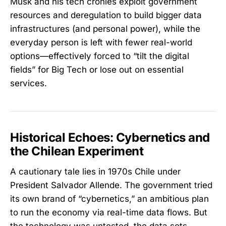
Musk and his tech cronies exploit government
resources and deregulation to build bigger data
infrastructures (and personal power), while the
everyday person is left with fewer real-world
options—effectively forced to “tilt the digital
fields” for Big Tech or lose out on essential
services.
Historical Echoes: Cybernetics and
the Chilean Experiment
A cautionary tale lies in 1970s Chile under
President Salvador Allende. The government tried
its own brand of “cybernetics,” an ambitious plan
to run the economy via real-time data flows. But
the technology was untested, the data sets