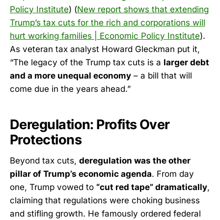
Policy Institute
) (
New report shows that extending
Trump’s tax cuts for the rich and corporations will
hurt working families | Economic Policy Institute
).
As veteran tax analyst Howard Gleckman put it,
“The legacy of the Trump tax cuts is a
larger debt
and a more unequal economy
– a bill that will
come due in the years ahead.”
Deregulation: Profits Over
Protections
Beyond tax cuts,
deregulation was the other
pillar of Trump’s economic agenda
. From day
one, Trump vowed to
“cut red tape” dramatically
,
claiming that regulations were choking business
and stifling growth. He famously ordered federal