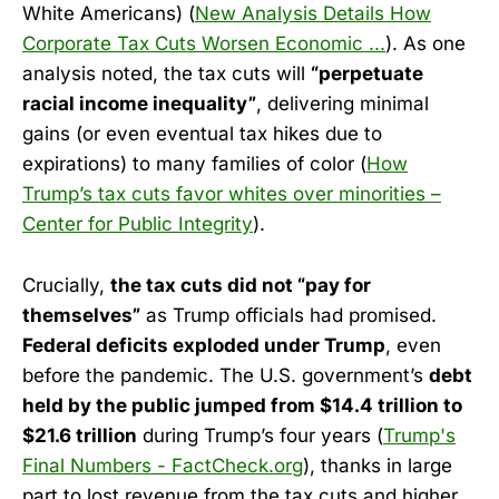
White Americans) (
New Analysis Details How
Corporate Tax Cuts Worsen Economic ...
). As one
analysis noted, the tax cuts will
“perpetuate
racial income inequality”
, delivering minimal
gains (or even eventual tax hikes due to
expirations) to many families of color (
How
Trump’s tax cuts favor whites over minorities –
Center for Public Integrity
).
Crucially,
the tax cuts did not “pay for
themselves”
as Trump officials had promised.
Federal deficits exploded under Trump
, even
before the pandemic. The U.S. government’s
debt
held by the public jumped from $14.4 trillion to
$21.6 trillion
during Trump’s four years (
Trump's
Final Numbers - FactCheck.org
), thanks in large
part to lost revenue from the tax cuts and higher