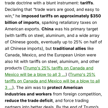
trade doctrine with a blunt instrument:
tariffs
.
Declaring that “trade wars are good, and easy to
win,” he
imposed tariffs on approximately $350
billion of imports
, sparking retaliatory taxes on
American exports.
China
was his primary target
(with tariffs on steel, aluminum, and a wide array
of Chinese goods, eventually up to 25% on half of
all Chinese imports), but
traditional allies
like
Canada, Mexico, and the European Union were
also hit with tariffs on steel, aluminum, and other
products (
Trump's 25% tariffs on Canada and
Mexico will be a blow to all 3 ...
) (
Trump's 25%
tariffs on Canada and Mexico will be a blow to all
3 ...
). The aim was to
protect American
industries and workers
from foreign competition,
reduce the trade deficit
, and force trading
partners into better deals. By the end of Trump’s