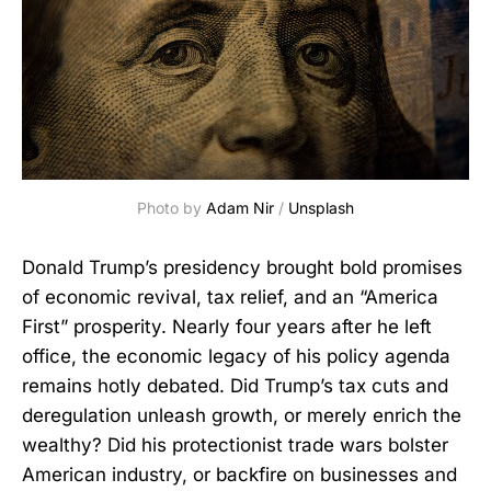
Photo by 
Adam Nir
 / 
Unsplash
Donald Trump’s presidency brought bold promises
of economic revival, tax relief, and an “America
First” prosperity. Nearly four years after he left
office, the economic legacy of his policy agenda
remains hotly debated. Did Trump’s tax cuts and
deregulation unleash growth, or merely enrich the
wealthy? Did his protectionist trade wars bolster
American industry, or backfire on businesses and