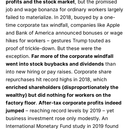
profits and the stock market
, but the promised
job and wage bonanza for ordinary workers largely
failed to materialize. In 2018, buoyed by a one-
time corporate tax windfall, companies like Apple
and Bank of America announced bonuses or wage
hikes for workers – gestures Trump touted as
proof of trickle-down. But these were the
exception.
Far more of the corporate windfall
went into stock buybacks and dividends
than
into new hiring or pay raises. Corporate share
repurchases hit record highs in 2018, which
enriched shareholders (disproportionately the
wealthy) but did nothing for workers on the
factory floor
.
After-tax corporate profits indeed
jumped
– reaching record levels by 2019 – yet
business investment rose only modestly. An
International Monetary Fund study in 2019 found