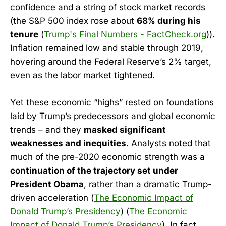
confidence and a string of stock market records
(the S&P 500 index rose about
68% during his
tenure
(
Trump's Final Numbers - FactCheck.org
)).
Inflation remained low and stable through 2019,
hovering around the Federal Reserve’s 2% target,
even as the labor market tightened.
Yet these economic “highs” rested on foundations
laid by Trump’s predecessors and global economic
trends – and they
masked significant
weaknesses and inequities
. Analysts noted that
much of the pre-2020 economic strength was a
continuation of the trajectory set under
President Obama
, rather than a dramatic Trump-
driven acceleration (
The Economic Impact of
Donald Trump’s Presidency
) (
The Economic
Impact of Donald Trump’s Presidency
). In fact,