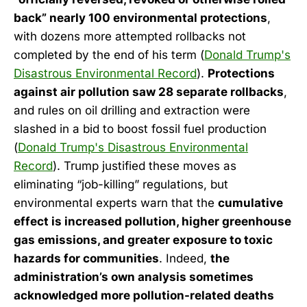
back” nearly 100 environmental protections
,
with dozens more attempted rollbacks not
completed by the end of his term (
Donald Trump's
Disastrous Environmental Record
).
Protections
against air pollution saw 28 separate rollbacks
,
and rules on oil drilling and extraction were
slashed in a bid to boost fossil fuel production
(
Donald Trump's Disastrous Environmental
Record
). Trump justified these moves as
eliminating “job-killing” regulations, but
environmental experts warn that the
cumulative
effect is increased pollution, higher greenhouse
gas emissions, and greater exposure to toxic
hazards for communities
. Indeed,
the
administration’s own analysis sometimes
acknowledged more pollution-related deaths