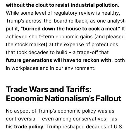
without the clout to resist industrial pollution.
While some level of regulatory review is healthy,
Trump’s across-the-board rollback, as one analyst
put it,
“burned down the house to cook a meal.”
It
achieved short-term economic gains (and pleased
the stock market) at the expense of protections
that took decades to build – a trade-off that
future generations will have to reckon with
, both
in workplaces and in our environment.
Trade Wars and Tariffs:
Economic Nationalism’s Fallout
No aspect of Trump’s economic policy was as
controversial – even among conservatives – as
his
trade policy
. Trump reshaped decades of U.S.