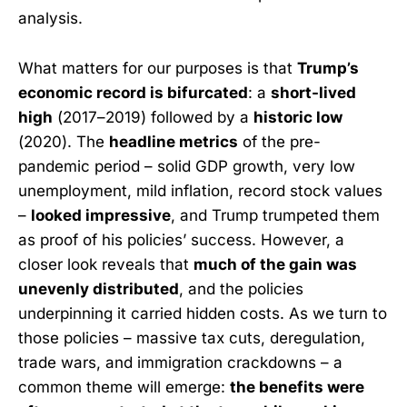
analysis.
What matters for our purposes is that
Trump’s
economic record is bifurcated
: a
short-lived
high
(2017–2019) followed by a
historic low
(2020). The
headline metrics
of the pre-
pandemic period – solid GDP growth, very low
unemployment, mild inflation, record stock values
–
looked impressive
, and Trump trumpeted them
as proof of his policies’ success. However, a
closer look reveals that
much of the gain was
unevenly distributed
, and the policies
underpinning it carried hidden costs. As we turn to
those policies – massive tax cuts, deregulation,
trade wars, and immigration crackdowns – a
common theme will emerge:
the benefits were