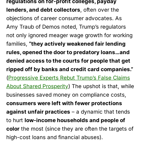
regulations on for-profit colleges, payday
lenders, and debt collectors
, often over the
objections of career consumer advocates. As
Amy Traub of Demos noted, Trump’s regulators
not only ignored meager wage growth for working
families,
“they actively weakened fair lending
rules, opened the door to predatory loans…and
denied access to the courts for people that get
ripped off by banks and credit card companies.”
(
Progressive Experts Rebut Trump’s False Claims
About Shared Prosperity
) The upshot is that, while
businesses saved money on compliance costs,
consumers were left with fewer protections
against unfair practices
– a dynamic that tends
to hurt
low-income households and people of
color
the most (since they are often the targets of
high-cost loans and financial abuses).