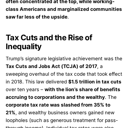
often concentrated at the top, while working-
class Americans and marginalized communities
saw far less of the upside
.
Tax Cuts and the Rise of
Inequality
Trump’s signature legislative achievement was the
Tax Cuts and Jobs Act (TCJA) of 2017
, a
sweeping overhaul of the tax code that took effect
in 2018. This law delivered
$1.5 trillion in tax cuts
over ten years –
with the lion’s share of benefits
accruing to corporations and the wealthy
. The
corporate tax rate was slashed from 35% to
21%
, and wealthy business owners gained new
loopholes (such as generous treatment for pass-
through income). Individual tax rates were also