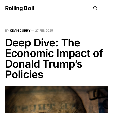
Rolling Boil
BY
KEVIN CURRY
—
27 FEB 2025
Deep Dive: The
Economic Impact of
Donald Trump’s
Policies