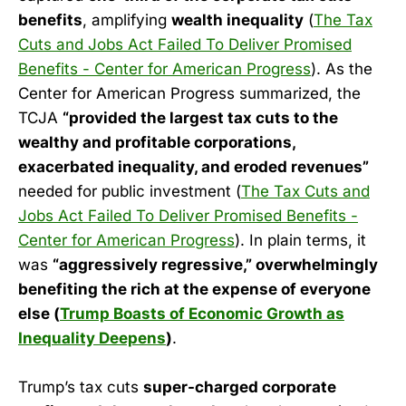
benefits
, amplifying
wealth inequality
(
The Tax
Cuts and Jobs Act Failed To Deliver Promised
Benefits - Center for American Progress
). As the
Center for American Progress summarized, the
TCJA
“provided the largest tax cuts to the
wealthy and profitable corporations,
exacerbated inequality, and eroded revenues”
needed for public investment (
The Tax Cuts and
Jobs Act Failed To Deliver Promised Benefits -
Center for American Progress
). In plain terms, it
was
“aggressively regressive,” overwhelmingly
benefiting the rich at the expense of everyone
else (
Trump Boasts of Economic Growth as
Inequality Deepens
)
.
Trump’s tax cuts
super-charged corporate