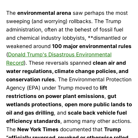
The
environmental arena
saw perhaps the most
sweeping (and worrying) rollbacks. The Trump
administration, often at the behest of fossil fuel
and chemical industry lobbyists, **dismantled or
weakened around
100 major environmental rules
(
Donald Trump's Disastrous Environmental
Record
). These reversals spanned
clean air and
water regulations, climate change policies, and
conservation rules
. The Environmental Protection
Agency (EPA) under Trump moved to
lift
restrictions on power plant emissions
,
gut
wetlands protections
,
open more public lands to
oil and gas drilling
, and
scale back vehicle fuel
efficiency standards
, among many other actions.
The
New York Times
documented that
Trump
“officially reversed, revoked or otherwise rolled