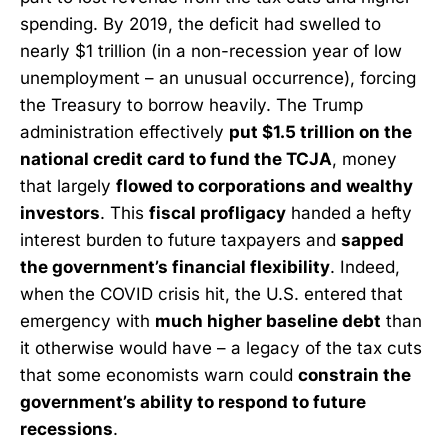
spending. By 2019, the deficit had swelled to
nearly $1 trillion (in a non-recession year of low
unemployment – an unusual occurrence), forcing
the Treasury to borrow heavily. The Trump
administration effectively
put $1.5 trillion on the
national credit card to fund the TCJA
, money
that largely
flowed to corporations and wealthy
investors
. This
fiscal profligacy
handed a hefty
interest burden to future taxpayers and
sapped
the government’s financial flexibility
. Indeed,
when the COVID crisis hit, the U.S. entered that
emergency with
much higher baseline debt
than
it otherwise would have – a legacy of the tax cuts
that some economists warn could
constrain the
government’s ability to respond to future
recessions
.