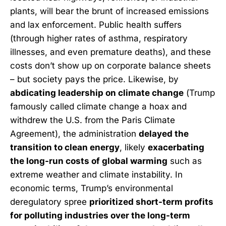
plants, will bear the brunt of increased emissions
and lax enforcement. Public health suffers
(through higher rates of asthma, respiratory
illnesses, and even premature deaths), and these
costs don’t show up on corporate balance sheets
– but society pays the price. Likewise, by
abdicating leadership on climate change
(Trump
famously called climate change a hoax and
withdrew the U.S. from the Paris Climate
Agreement), the administration
delayed the
transition to clean energy
, likely
exacerbating
the long-run costs of global warming
such as
extreme weather and climate instability. In
economic terms, Trump’s environmental
deregulatory spree
prioritized short-term profits
for polluting industries over the long-term