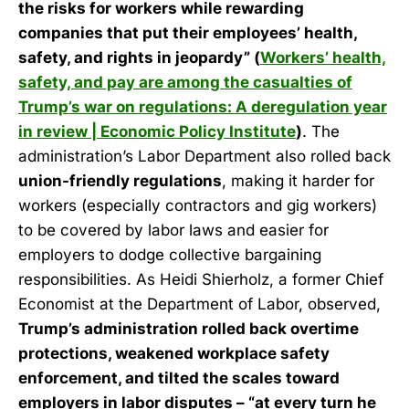
the risks for workers while rewarding
companies that put their employees’ health,
safety, and rights in jeopardy” (
Workers’ health,
safety, and pay are among the casualties of
Trump’s war on regulations: A deregulation year
in review | Economic Policy Institute
)
. The
administration’s Labor Department also rolled back
union-friendly regulations
, making it harder for
workers (especially contractors and gig workers)
to be covered by labor laws and easier for
employers to dodge collective bargaining
responsibilities. As Heidi Shierholz, a former Chief
Economist at the Department of Labor, observed,
Trump’s administration rolled back overtime
protections, weakened workplace safety
enforcement, and tilted the scales toward
employers in labor disputes – “at every turn he