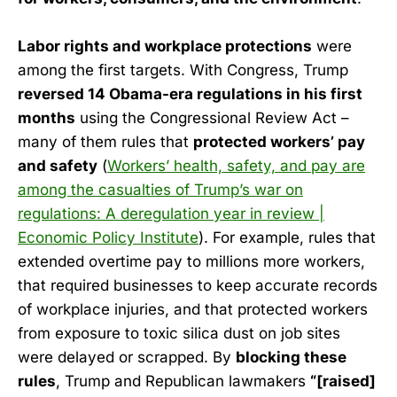
Labor rights and workplace protections
were
among the first targets. With Congress, Trump
reversed 14 Obama-era regulations in his first
months
using the Congressional Review Act –
many of them rules that
protected workers’ pay
and safety
(
Workers’ health, safety, and pay are
among the casualties of Trump’s war on
regulations: A deregulation year in review |
Economic Policy Institute
). For example, rules that
extended overtime pay to millions more workers,
that required businesses to keep accurate records
of workplace injuries, and that protected workers
from exposure to toxic silica dust on job sites
were delayed or scrapped. By
blocking these
rules
, Trump and Republican lawmakers
“[raised]