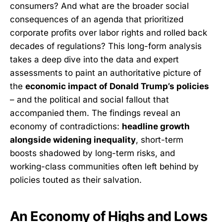
consumers? And what are the broader social
consequences of an agenda that prioritized
corporate profits over labor rights and rolled back
decades of regulations? This long-form analysis
takes a deep dive into the data and expert
assessments to paint an authoritative picture of
the
economic impact of Donald Trump’s policies
– and the political and social fallout that
accompanied them. The findings reveal an
economy of contradictions:
headline growth
alongside widening inequality
, short-term
boosts shadowed by long-term risks, and
working-class communities often left behind by
policies touted as their salvation.
An Economy of Highs and Lows