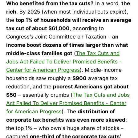
Who benefited from the tax cuts?
In a word,
the
rich
. By 2025 (when most individual cuts expire),
the
top 1% of households will receive an average
tax cut of about $61,000
, according to
Congress’s Joint Committee on Taxation –
an
income boost dozens of times larger than what
middle-class families got
(
The Tax Cuts and
Jobs Act Failed To Deliver Promised Benefits -
Center for American Progress
). Middle-income
households saw roughly a
$900
average tax
reduction, and the
poorest Americans got about
$50
– essentially crumbs (
The Tax Cuts and Jobs
Act Failed To Deliver Promised Benefits - Center
for American Progress
). The
distribution of
corporate tax benefits was even more skewed
:
the top 1% – who own a huge share of stocks –
captured
one-third of the corporate tax cuts’