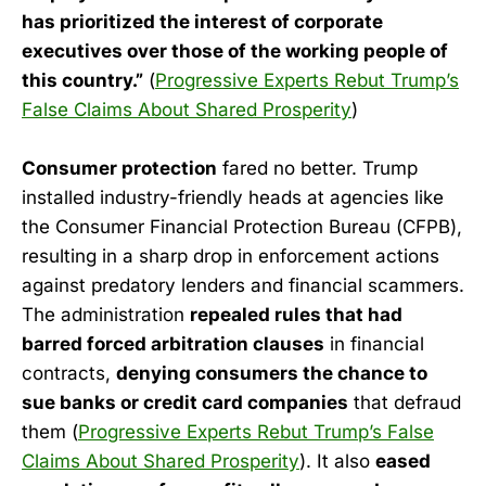
has prioritized the interest of corporate
executives over those of the working people of
this country.”
(
Progressive Experts Rebut Trump’s
False Claims About Shared Prosperity
)
Consumer protection
fared no better. Trump
installed industry-friendly heads at agencies like
the Consumer Financial Protection Bureau (CFPB),
resulting in a sharp drop in enforcement actions
against predatory lenders and financial scammers.
The administration
repealed rules that had
barred forced arbitration clauses
in financial
contracts,
denying consumers the chance to
sue banks or credit card companies
that defraud
them (
Progressive Experts Rebut Trump’s False
Claims About Shared Prosperity
). It also
eased