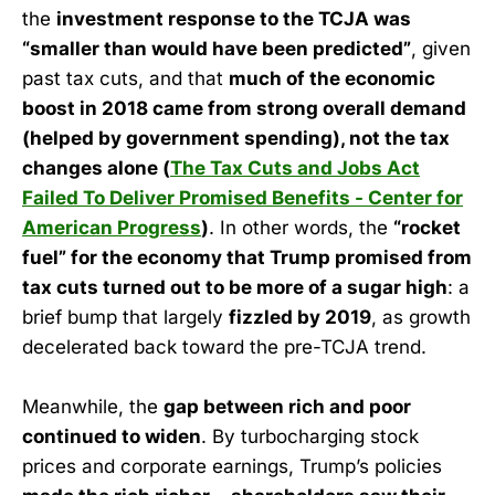
the
investment response to the TCJA was
“smaller than would have been predicted”
, given
past tax cuts, and that
much of the economic
boost in 2018 came from strong overall demand
(helped by government spending), not the tax
changes alone (
The Tax Cuts and Jobs Act
Failed To Deliver Promised Benefits - Center for
American Progress
)
. In other words, the
“rocket
fuel” for the economy that Trump promised from
tax cuts turned out to be more of a sugar high
: a
brief bump that largely
fizzled by 2019
, as growth
decelerated back toward the pre-TCJA trend.
Meanwhile, the
gap between rich and poor
continued to widen
. By turbocharging stock
prices and corporate earnings, Trump’s policies