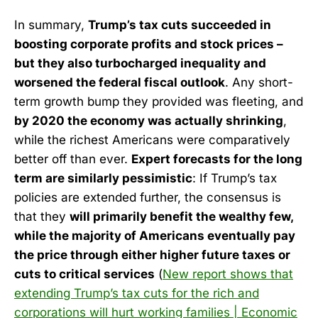
In summary,
Trump’s tax cuts succeeded in
boosting corporate profits and stock prices –
but they also turbocharged inequality and
worsened the federal fiscal outlook
. Any short-
term growth bump they provided was fleeting, and
by 2020 the economy was actually shrinking
,
while the richest Americans were comparatively
better off than ever.
Expert forecasts for the long
term are similarly pessimistic
: If Trump’s tax
policies are extended further, the consensus is
that they
will primarily benefit the wealthy few,
while the majority of Americans eventually pay
the price through either higher future taxes or
cuts to critical services
(
New report shows that
extending Trump’s tax cuts for the rich and
corporations will hurt working families | Economic