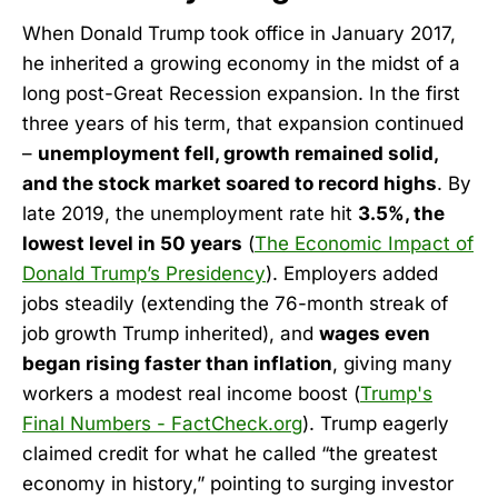
When Donald Trump took office in January 2017,
he inherited a growing economy in the midst of a
long post-Great Recession expansion. In the first
three years of his term, that expansion continued
–
unemployment fell, growth remained solid,
and the stock market soared to record highs
. By
late 2019, the unemployment rate hit
3.5%, the
lowest level in 50 years
(
The Economic Impact of
Donald Trump’s Presidency
). Employers added
jobs steadily (extending the 76-month streak of
job growth Trump inherited), and
wages even
began rising faster than inflation
, giving many
workers a modest real income boost (
Trump's
Final Numbers - FactCheck.org
). Trump eagerly
claimed credit for what he called “the greatest
economy in history,” pointing to surging investor