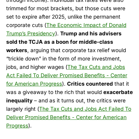
trimmed for most brackets, but those cuts were
set to expire after 2025, unlike the permanent
corporate cuts (
The Economic Impact of Donald
Trump’s Presidency
).
Trump and his advisers
sold the TCJA as a boon for middle-class
workers
, arguing that corporate tax relief would
“trickle down” in the form of more investment,
jobs, and higher wages (
The Tax Cuts and Jobs
Act Failed To Deliver Promised Benefits - Center
for American Progress
).
Critics countered
that it
was a giveaway to the rich that would
exacerbate
inequality
– and as it turns out, the critics were
largely right (
The Tax Cuts and Jobs Act Failed To
Deliver Promised Benefits - Center for American
Progress
).