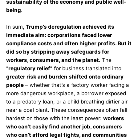
sustainability of the economy and public well-
being
.
In sum,
Trump’s deregulation achieved its
immediate aim: corporations faced lower
compliance costs and often higher profits. But it
did so by stripping away safeguards for
workers, consumers, and the planet.
The
“regulatory relief”
for business translated into
greater risk and burden shifted onto ordinary
people
– whether that’s a factory worker facing a
more dangerous workplace, a borrower exposed
to a predatory loan, or a child breathing dirtier air
near a coal plant. These consequences often fall
hardest on those with the least power:
workers
who can’t easily find another job, consumers
who can’t afford legal fights, and communities