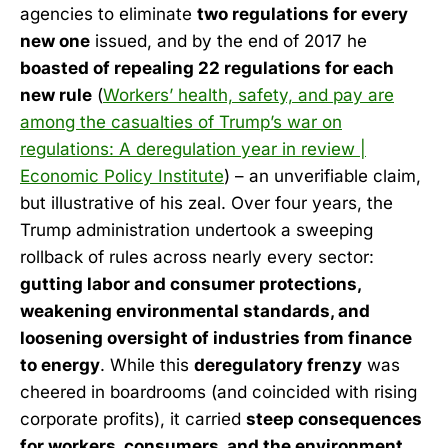
agencies to eliminate
two regulations for every
new one
issued, and by the end of 2017 he
boasted of repealing 22 regulations for each
new rule
(
Workers’ health, safety, and pay are
among the casualties of Trump’s war on
regulations: A deregulation year in review |
Economic Policy Institute
) – an unverifiable claim,
but illustrative of his zeal. Over four years, the
Trump administration undertook a sweeping
rollback of rules across nearly every sector:
gutting labor and consumer protections,
weakening environmental standards, and
loosening oversight of industries from finance
to energy
. While this
deregulatory frenzy
was
cheered in boardrooms (and coincided with rising
corporate profits), it carried
steep consequences
for workers, consumers, and the environment
.