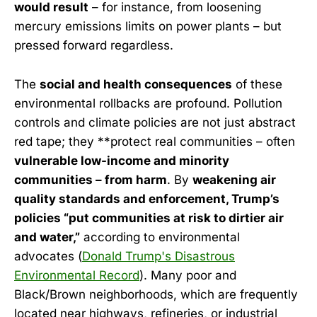
would result
– for instance, from loosening
mercury emissions limits on power plants – but
pressed forward regardless.
The
social and health consequences
of these
environmental rollbacks are profound. Pollution
controls and climate policies are not just abstract
red tape; they **protect real communities – often
vulnerable low-income and minority
communities – from harm
. By
weakening air
quality standards and enforcement, Trump’s
policies “put communities at risk to dirtier air
and water,”
according to environmental
advocates (
Donald Trump's Disastrous
Environmental Record
). Many poor and
Black/Brown neighborhoods, which are frequently
located near highways, refineries, or industrial