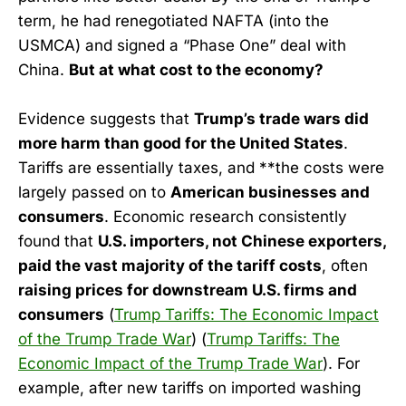
term, he had renegotiated NAFTA (into the
USMCA) and signed a “Phase One” deal with
China.
But at what cost to the economy?
Evidence suggests that
Trump’s trade wars did
more harm than good for the United States
.
Tariffs are essentially taxes, and **the costs were
largely passed on to
American businesses and
consumers
. Economic research consistently
found that
U.S. importers, not Chinese exporters,
paid the vast majority of the tariff costs
, often
raising prices for downstream U.S. firms and
consumers
(
Trump Tariffs: The Economic Impact
of the Trump Trade War
) (
Trump Tariffs: The
Economic Impact of the Trump Trade War
). For
example, after new tariffs on imported washing