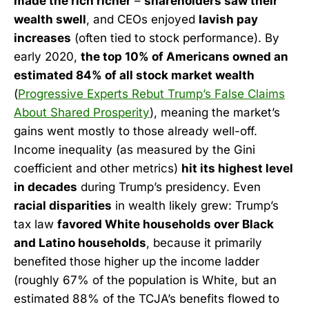
made the rich richer
–
shareholders saw their
wealth swell
, and CEOs enjoyed
lavish pay
increases
(often tied to stock performance). By
early 2020,
the top 10% of Americans owned an
estimated 84% of all stock market wealth
(
Progressive Experts Rebut Trump’s False Claims
About Shared Prosperity
), meaning the market’s
gains went mostly to those already well-off.
Income inequality (as measured by the Gini
coefficient and other metrics)
hit its highest level
in decades
during Trump’s presidency. Even
racial disparities
in wealth likely grew: Trump’s
tax law
favored White households over Black
and Latino households
, because it primarily
benefited those higher up the income ladder
(roughly 67% of the population is White, but an
estimated 88% of the TCJA’s benefits flowed to