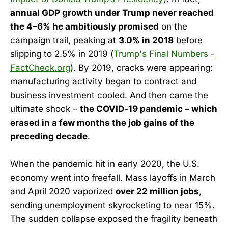
annual GDP growth under Trump never reached
the 4–6% he ambitiously promised
on the
campaign trail, peaking at
3.0% in 2018
before
slipping to 2.5% in 2019 (
Trump's Final Numbers -
FactCheck.org
). By 2019, cracks were appearing:
manufacturing activity began to contract and
business investment cooled. And then came the
ultimate shock –
the COVID-19 pandemic – which
erased in a few months the job gains of the
preceding decade
.
When the pandemic hit in early 2020, the U.S.
economy went into freefall. Mass layoffs in March
and April 2020 vaporized
over 22 million jobs
,
sending unemployment skyrocketing to near 15%.
The sudden collapse exposed the fragility beneath