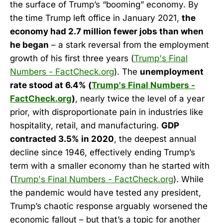
the surface of Trump’s “booming” economy. By
the time Trump left office in January 2021,
the
economy had 2.7 million fewer jobs than when
he began
– a stark reversal from the employment
growth of his first three years (
Trump's Final
Numbers - FactCheck.org
). The
unemployment
rate stood at 6.4% (
Trump's Final Numbers -
FactCheck.org
)
, nearly twice the level of a year
prior, with disproportionate pain in industries like
hospitality, retail, and manufacturing.
GDP
contracted 3.5% in 2020
, the deepest annual
decline since 1946, effectively ending Trump’s
term with a smaller economy than he started with
(
Trump's Final Numbers - FactCheck.org
). While
the pandemic would have tested any president,
Trump’s chaotic response arguably worsened the
economic fallout – but that’s a topic for another