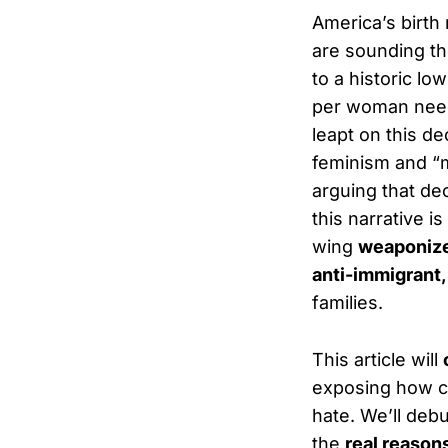
America’s birth 
are sounding the
to a historic lo
per woman neede
leapt on this de
feminism and “m
arguing that de
this narrative is
wing
weaponiz
anti-immigrant,
families.
This article will
exposing how c
hate. We’ll debu
the
real reason