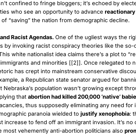
n’t confined to fringe bloggers; it’s echoed by electe
ities who see an opportunity to advance
reactionary
 of “saving” the nation from demographic decline.
 and Racist Agendas.
One of the ugliest ways the ri
 is by invoking racist conspiracy theories like the so-
his white nationalist idea claims there’s a plot to “r
immigrants and minorities [[2]]. Once relegated to 
toric has crept into mainstream conservative discou
xample, a Republican state senator argued for banni
t Nebraska’s population wasn’t growing except thr
plying that
abortion had killed 200,000 ‘native’ babi
 vacancies, thus supposedly eliminating any need for
demographic paranoia wielded to
justify xenophobia
: 
t increase to fend off an immigrant invasion. It’s no
e most vehemently anti-abortion politicians also
pro