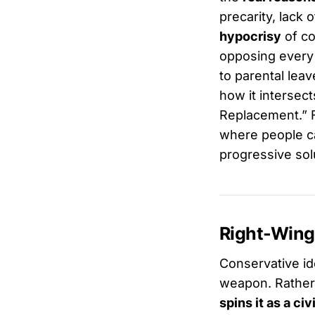
precarity, lack 
hypocrisy
of co
opposing every p
to parental leav
how it intersect
Replacement.” Fi
where people ca
progressive sol
Right-Wing
Conservative ide
weapon. Rather 
spins it as a civ