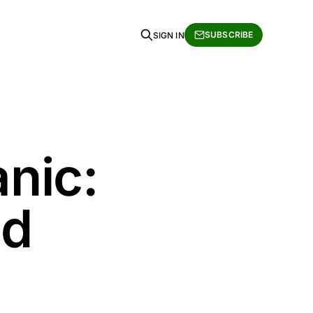
SUBSCRIBE
SIGN IN
anic:
nd