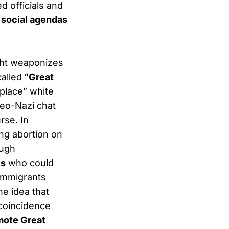
d officials and
 social agendas
ght weaponizes
called
“Great
eplace” white
neo-Nazi chat
rse. In
ng abortion on
ough
es
who could
 immigrants
the idea that
 coincidence
mote Great