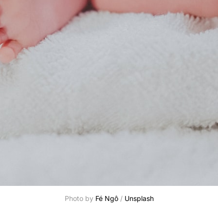
Photo by 
Fé Ngô
 / 
Unsplash