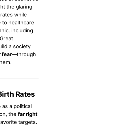
ht the glaring
rates while
e to healthcare
anic, including
“Great
uild a society
 fear
—through
them.
irth Rates
as a political
non, the
far right
vorite targets.