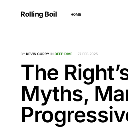
Rolling Boil
HOME
BY
KEVIN CURRY
IN
DEEP DIVE
—
27 FEB 2025
The Right’s
Myths, Man
Progressiv