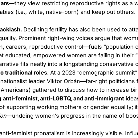
ars
—they view restricting reproductive rights as a 
babies (i.e., white, native-born) and keep out others.
acklash.
Declining fertility has also been used to at
ality. Prominent right-wing voices argue that wome
n, careers, reproductive control—fuels “population c
that educated, empowered women are failing in their 
arrative fits neatly into a longstanding conservative 
 traditional roles
. At a 2023 “demographic summit
nationalist leader Viktor Orbán—far-right politicians
 Americans) gathered to discuss how to increase birth
g
anti-feminist, anti-LGBTQ, and anti-immigrant
ideas
 of supporting working mothers or gender equality; it
ion
—undoing women’s progress in the name of boost
 anti-feminist pronatalism is increasingly visible. Influ