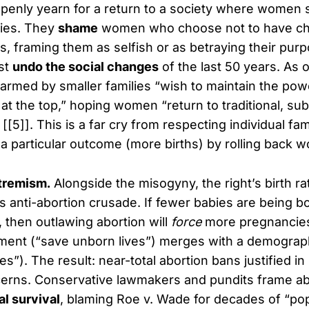
penly yearn for a return to a society where women 
lies. They
shame
women who choose not to have ch
s, framing them as selfish or as betraying their pur
st
undo the social changes
of the last 50 years. As 
alarmed by smaller families “wish to maintain the pow
 at the top,” hoping women “return to traditional, su
[[5]]. This is a far cry from respecting individual fa
a particular outcome (more births) by rolling back w
tremism.
Alongside the misogyny, the right’s birth ra
s anti-abortion crusade. If fewer babies are being bo
 then outlawing abortion will
force
more pregnancies
ment (“save unborn lives”) merges with a demograp
”). The result: near-total abortion bans justified in
erns. Conservative lawmakers and pundits frame ab
al survival
, blaming Roe v. Wade for decades of “pop