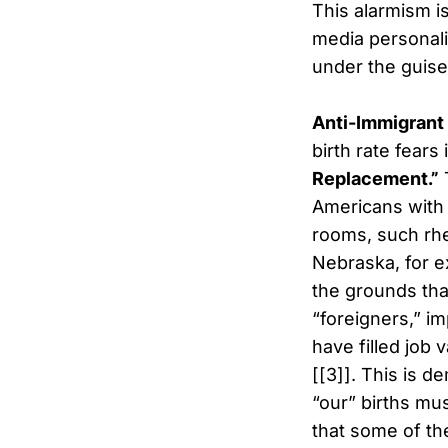
This alarmism is
media personal
under the guise
Anti-Immigrant
birth rate fears
Replacement.”
T
Americans with 
rooms, such rhe
Nebraska, for e
the grounds tha
“foreigners,” im
have filled job
[[3]]. This is 
“our” births mus
that some of th