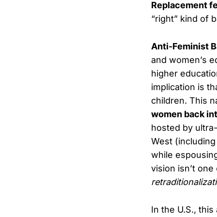
Replacement fe
“right” kind of 
Anti-Feminist B
and women’s equ
higher educatio
implication is 
children. This n
women back into
hosted by ultra-
West (including
while espousin
vision isn’t one
retraditionalizat
In the U.S., this