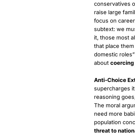
conservatives o
raise large fami
focus on career
subtext: we mu
it, those most 
that place them
domestic roles” 
about
coercing
Anti-Choice Ex
supercharges it
reasoning goes,
The moral argu
need more babies
population conc
threat to nation