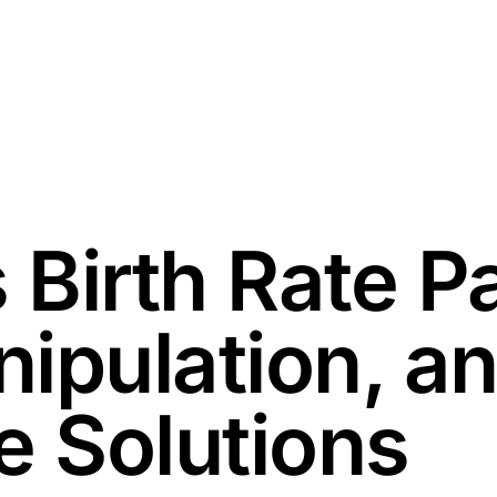
 Birth Rate P
ipulation, a
e Solutions