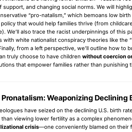
of support, and changing social norms. We will highlig
nservative “pro-natalism,” which bemoans low birth 
olicy that would help families thrive (from childcar
e). We’ll also trace the racist underpinnings of this p
s with white nationalist conspiracy theories like the 
nally, from a left perspective, we’ll outline how to b
n truly choose to have children
without coercion or
utions that empower families rather than punishing 
 Pronatalism: Weaponizing Declining B
ologues have seized on the declining U.S. birth rate 
than viewing lower fertility as a complex phenome
ilizational crisis
—one conveniently blamed on their fa