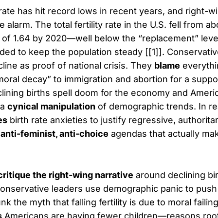
rate has hit record lows in recent years, and right-wi
 alarm. The total fertility rate in the U.S. fell from a
w of 1.64 by 2020—well below the “replacement” level
d to keep the population steady [[1]]. Conservativ
cline as proof of national crisis. They
blame
everythi
oral decay” to immigration and abortion for a supp
clining births spell doom for the economy and Ameri
 a
cynical manipulation
of demographic trends. In real
es
birth rate anxieties to justify regressive, authorita
 anti-feminist, anti-choice
agendas that actually make
critique the right-wing narrative
around declining bir
onservative leaders use demographic panic to push
nk the myth that falling fertility is due to moral faili
s
Americans are having fewer children—reasons roo