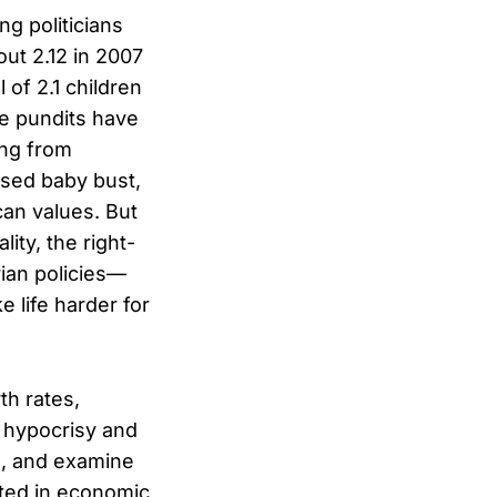
ng politicians
bout 2.12 in 2007
 of 2.1 children
e pundits have
ng from
osed baby bust,
can values. But
ity, the right-
rian policies—
 life harder for
th rates,
 hypocrisy and
ng, and examine
ted in economic