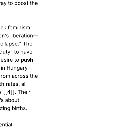
way to boost the
tack feminism
n’s liberation—
ollapse.” The
“duty” to have
desire to
push
” in Hungary—
 from across the
 rates, all
 [[4]]. Their
’s about
ing births.
ential