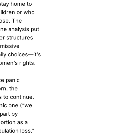
stay home to
ildren or who
pose. The
one analysis put
er structures
bmissive
mily choices—it's
omen’s rights.
te panic
rn, the
 to continue.
hic one (“we
 part by
ortion as a
ulation loss.”